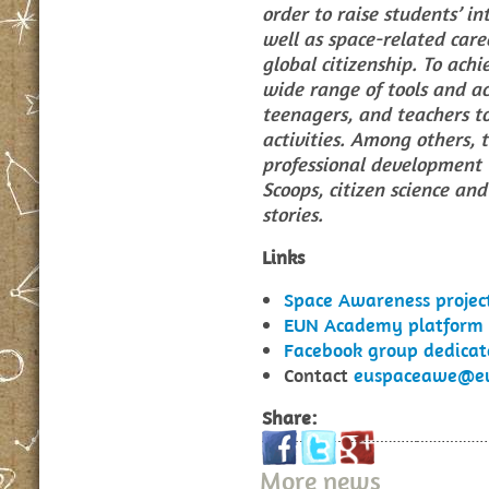
order to raise students’ in
well as space-related care
global citizenship. To achie
wide range of tools and act
teenagers, and teachers to
activities. Among others, t
professional development t
Scoops, citizen science an
stories.
Links
Space Awareness proje
EUN Academy platform r
Facebook group dedica
Contact
euspaceawe@eu
Share:
More news