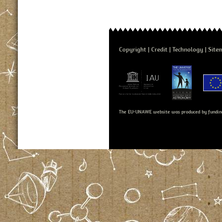
Copyright
Credit
Technology
Site
The EU-UNAWE website was produced by fundin