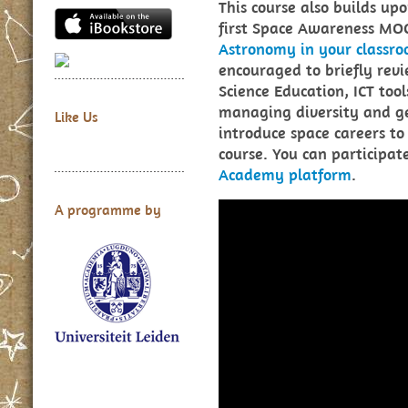
This course also builds up
first Space Awareness MO
Astronomy in your classr
encouraged to briefly revi
Science Education, ICT too
managing diversity and g
Like Us
introduce space careers to 
course. You can participa
Academy platform
.
A programme by