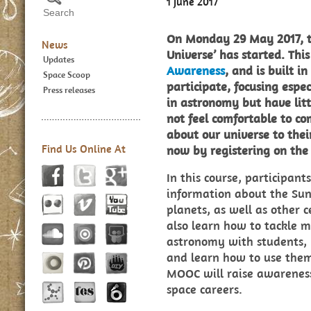
1 June 2017
On Monday 29 May 2017, t
News
Universe’ has started. This
Updates
Awareness
, and is built i
Space Scoop
participate, focusing espe
Press releases
in astronomy but have lit
not feel comfortable to c
about our universe to thei
Find Us Online At
now by registering on th
In this course, participant
information about the Sun
planets, as well as other ce
also learn how to tackle 
astronomy with students, h
and learn how to use them 
MOOC will raise awareness
space careers.