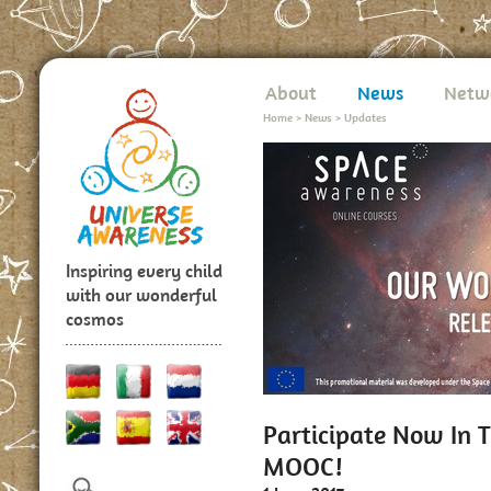
About
News
Netw
Home
>
News
>
Updates
Inspiring every child
with our wonderful
cosmos
Participate Now In 
MOOC!