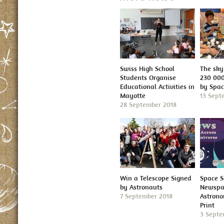
Swiss High School
The sky 
Students Organise
230 000
Educational Activities in
by Spa
Mayotte
13 Sept
28 September 2018
Win a Telescope Signed
Space S
by Astronauts
Newspap
7 September 2018
Astron
Print
3 Septe