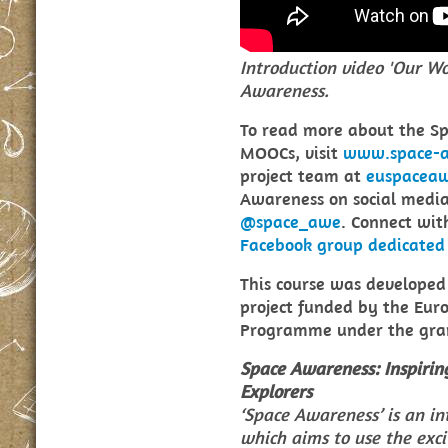
Introduction video 'Our W
Awareness.
To read more about the S
MOOCs, visit
www.space-aw
project team at
euspacea
Awareness on social medi
@space_awe
. Connect wit
Facebook group dedicated
This course was develope
project funded by the Eur
Programme under the gran
Space Awareness: Inspirin
Explorers
‘Space Awareness’ is an in
which aims to use the exci