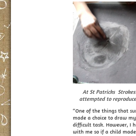
At St Patricks Stroke
attempted to reproduce
“One of the things that s
made a choice to draw my
difficult task. However, 
with me so if a child made