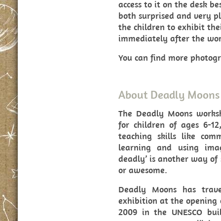
access to it on the desk b
both surprised and very pl
the children to exhibit th
immediately after the wor
You can find more photog
About Deadly Moons
The Deadly Moons works
for children of ages 6-12
teaching skills like com
learning and using imagi
deadly’ is another way of
or awesome.
Deadly Moons has trave
exhibition at the opening 
2009 in the UNESCO bui