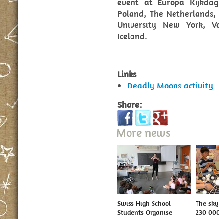
event at Europa Kijkdage
Poland, The Netherlands, 
University New York, V
Iceland.
Links
Deadly Moons activity
Share:
More news
Swiss High School
The sky 
Students Organise
230 000