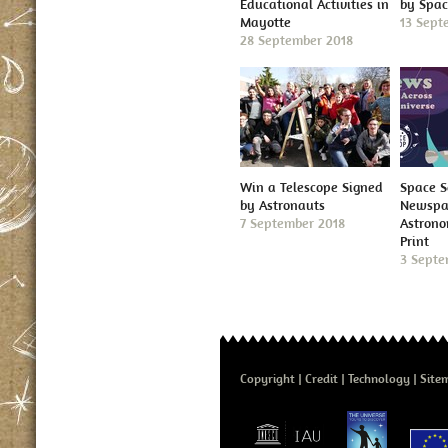
Educational Activities in
by Spa
Mayotte
13 Sept
28 September 2018
Win a Telescope Signed
Space S
by Astronauts
Newspap
7 September 2018
Astron
Print
3 Septe
Copyright
Credit
Technology
Site