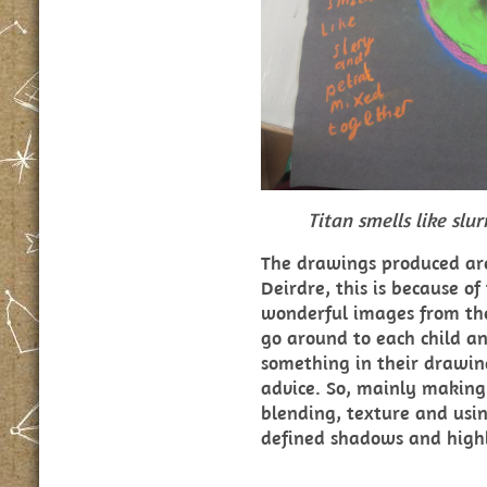
Titan smells like slu
The drawings produced are
Deirdre, this is because of
wonderful images from the 
go around to each child an
something in their drawing
advice. So, mainly making
blending, texture and usin
defined shadows and highl