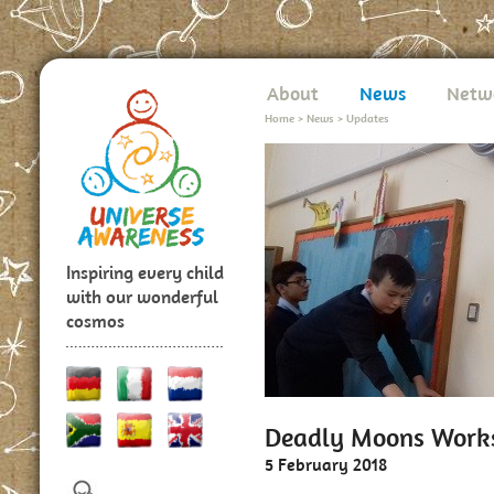
About
News
Netw
Home
>
News
>
Updates
Inspiring every child
with our wonderful
cosmos
Deadly Moons Worksh
5 February 2018