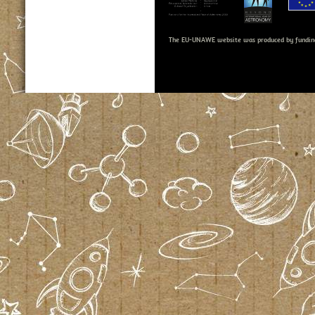
The EU-UNAWE website was produced by fundin