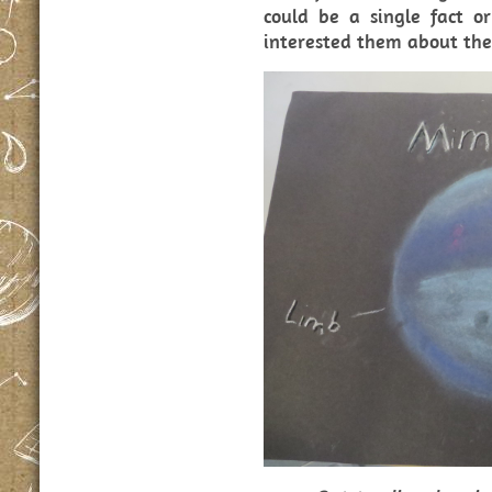
could be a single fact or
interested them about thei