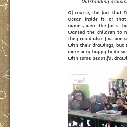
Outstanding drawin
Of course, the fact that T
Ocean inside it, or tha
names, were the facts that
wanted the children to n
they could also. Just one
with their drawings, but
were very happy to do so.
with some beautiful drawi