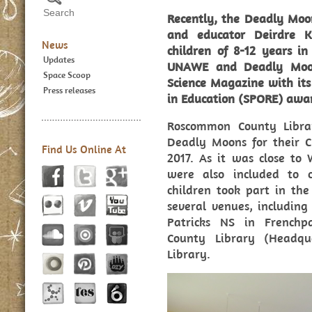
Recently, the Deadly Moo
and educator Deirdre K
News
children of 8-12 years i
Updates
UNAWE and Deadly Moon
Space Scoop
Science Magazine with its 
Press releases
in Education (SPORE) awa
Roscommon County Libra
Deadly Moons for their Ch
Find Us Online At
2017. As it was close to
were also included to c
children took part in th
several venues, includin
Patricks NS in French
County Library (Headqu
Library.