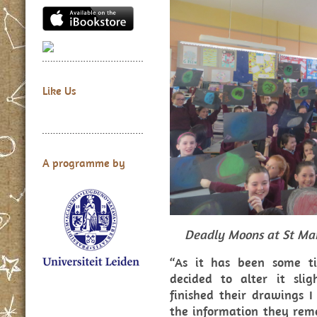
Like Us
A programme by
Deadly Moons at St Ma
“As it has been some t
decided to alter it slig
finished their drawings 
the information they rem