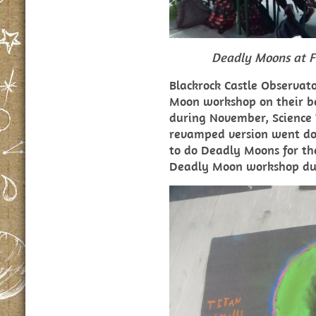
Deadly Moons at F
Blackrock Castle Observat
Moon workshop on their b
during November, Science 
revamped version went do
to do Deadly Moons for the
Deadly Moon workshop dur