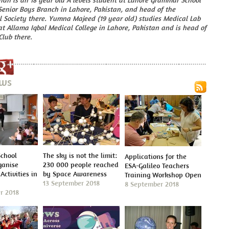
han is an 18 year old A levels student at Lahore Grammar School
Senior Boys Branch in Lahore, Pakistan, and head of the
 Society there. Yumna Majeed (19 year old) studies Medical Lab
t Allama Iqbal Medical College in Lahore, Pakistan and is head of
Club there.
ews
School
The sky is not the limit:
Applications for the
ganise
230 000 people reached
ESA-Galileo Teachers
Activities in
by Space Awareness
Training Workshop Open
13 September 2018
8 September 2018
r 2018