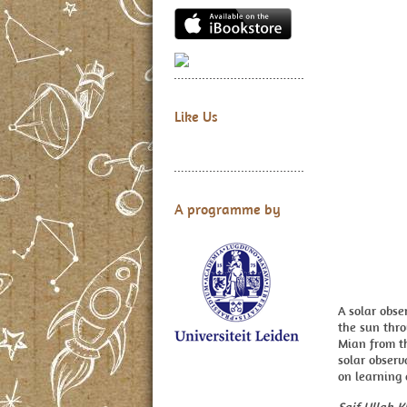
Like Us
A programme by
A solar obs
the sun thro
Mian from th
solar observ
on learning 