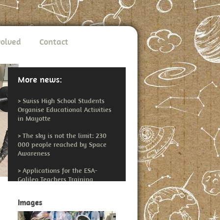
volved
Contact
More news:
>
Swiss High School Students
Organise Educational Activities
in Mayotte
>
The sky is not the limit: 230
000 people reached by Space
Awareness
>
Applications for the ESA-
Galileo Teachers Training
Workshop Open
Images