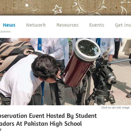
News
Network
Resources
Events
Get in
Updates
Click to see full image
bservation Event Hosted By Student
dors At Pakistan High School
7