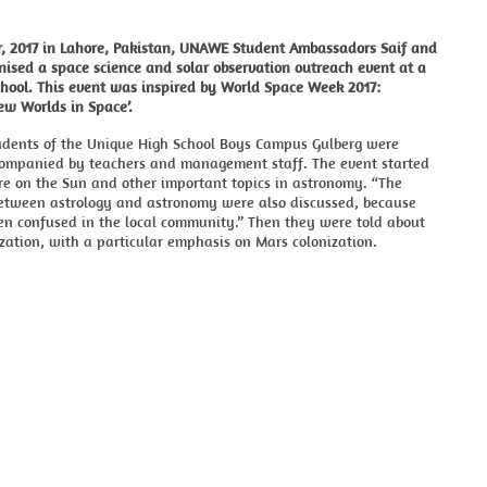
r, 2017 in Lahore, Pakistan, UNAWE Student Ambassadors Saif and
ised a space science and solar observation outreach event at a
chool. This event was inspired by World Space Week 2017:
ew Worlds in Space’.
udents of the Unique High School Boys Campus Gulberg were
companied by teachers and management staff. The event started
re on the Sun and other important topics in astronomy. “The
between astrology and astronomy were also discussed, because
en confused in the local community.” Then they were told about
zation, with a particular emphasis on Mars colonization.