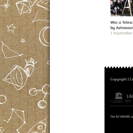
Win a Teles
by Astronau
7 September
Copyright
Cr
The EU-UNAWE we