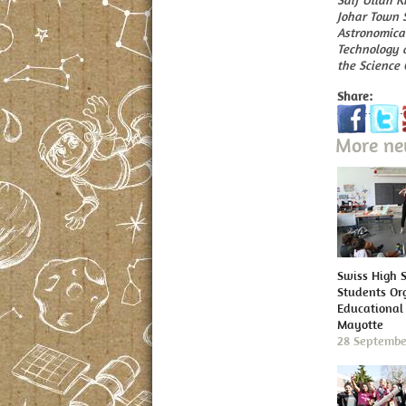
Saif Ullah K
Johar Town 
Astronomical
Technology a
the Science 
Share:
More n
Swiss High 
Students Or
Educational 
Mayotte
28 Septembe