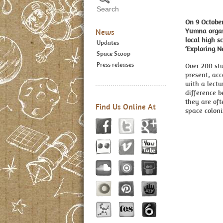
On 9 Octobe
Yumna organ
News
local high s
Updates
‘Exploring N
Space Scoop
Press releases
Over 200 st
present, ac
with a lectu
difference 
they are oft
Find Us Online At
space coloni