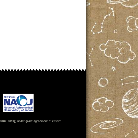
007-2013]) under grant agreement n° 263325