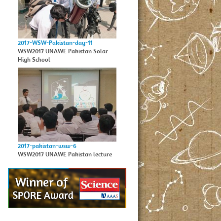
2017-WSW-Pakistan-day-11
WSW2017 UNAWE Pakistan Solar
High School
2017-pakistan-wsw-6
WSW2017 UNAWE Pakistan lecture