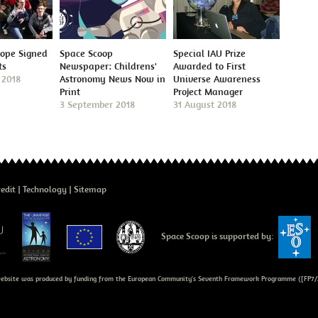
cope Signed
Space Scoop
Special IAU Prize
ts
Newspaper: Childrens'
Awarded to First
 2018
Astronomy News Now in
Universe Awareness
Print
Project Manager
3 September 2018
31 August 2018
edit
Technology
Sitemap
Space Scoop is supported by:
bsite was produced by funding from the European Community's Seventh Framework Programme ([FP7/2