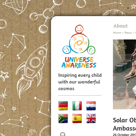
About
Home
>
News
>
Inspiring every child
with our wonderful
cosmos
Solar O
Ambassa
26 October 201