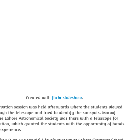
Created with
flickr slideshow
.
ervation session was held afterwards where the students viewed
ugh the telescope and tried to identify the sunspots. Maroof
e Lahore Astronomical Society was there with a telescope for
ation, which granted the students with the opportunity of hands-
experience.