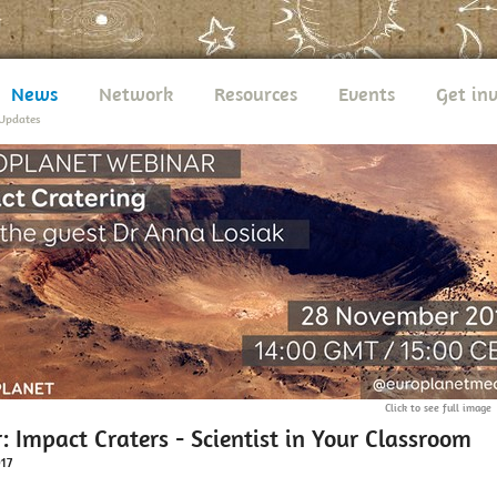
News
Network
Resources
Events
Get in
Updates
Click to see full image
 Impact Craters - Scientist in Your Classroom
017