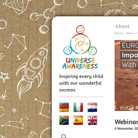
About
Home
>
News
>
Inspiring every child
with our wonderful
cosmos
Webinar:
6 November 2