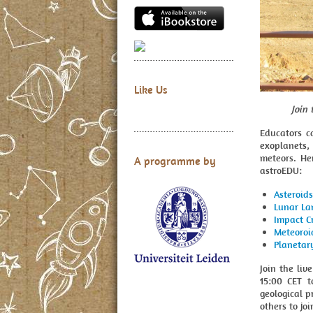
Like Us
Join
Educators ca
exoplanets,
meteors. He
A programme by
astroEDU:
Asteroids
Lunar La
Impact C
Meteoroi
Planetar
Join the li
15:00 CET t
geological p
others to jo