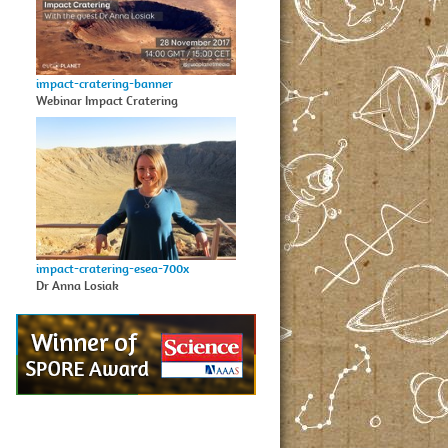
impact-cratering-banner
Webinar Impact Cratering
impact-cratering-esea-700x
Dr Anna Losiak