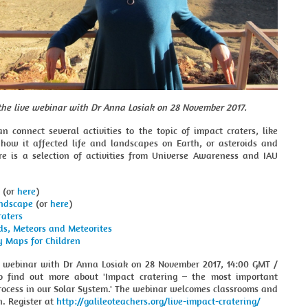
 the live webinar with Dr Anna Losiak
on 28 November 2017.
n connect several activities to the topic of impact craters, like
 how it affected life and landscapes on Earth, or asteroids and
re is a selection of activities from Universe Awareness and IAU
(or
here
)
ndscape
(or
here
)
raters
ds, Meteors and Meteorites
y Maps for Children
ve webinar with Dr Anna Losiak on 28 November 2017, 14:00 GMT /
o find out more about 'Impact cratering – the most important
rocess in our Solar System.' The webinar welcomes classrooms and
in. Register at
http://galileoteachers.org/live-impact-cratering/