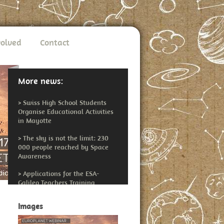
volved
Contact
More news:
>
Swiss High School Students
Organise Educational Activities
in Mayotte
>
The sky is not the limit: 230
000 people reached by Space
Awareness
>
Applications for the ESA-
Galileo Teachers Training
Workshop Open
Images