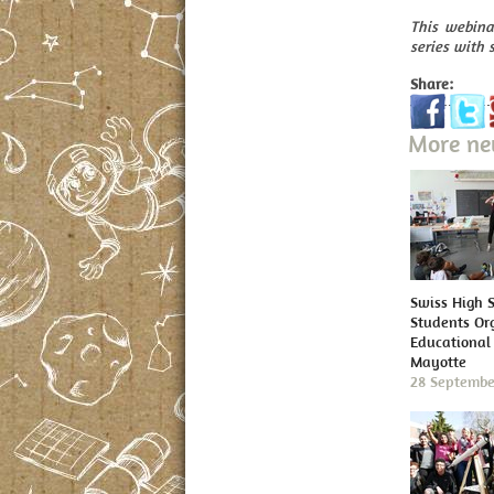
This webina
series with 
Share:
More n
Swiss High 
Students Or
Educational 
Mayotte
28 Septembe