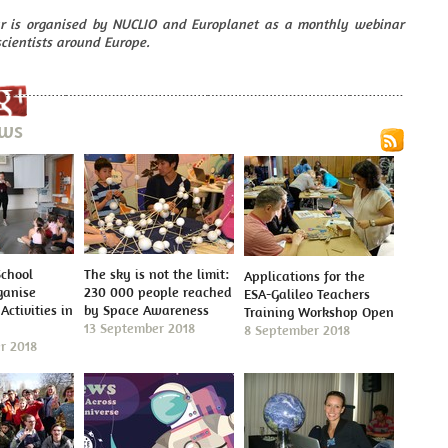
r is organised by NUCLIO and Europlanet as a monthly webinar
scientists around Europe.
ews
School
The sky is not the limit:
Applications for the
ganise
230 000 people reached
ESA-Galileo Teachers
Activities in
by Space Awareness
Training Workshop Open
13 September 2018
8 September 2018
r 2018