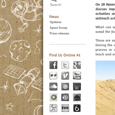
On 28 Novemb
discuss im
activities 
News
outreach act
Updates
What can w
Space Scoop
avoid the fa
Press releases
These are so
During the 
process in 
teach and i
Find Us Online At