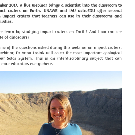
er 2017, a live webinar brings a scientist into the classroom to
pact craters on Earth. UNAWE and IAU astroEDU offer several
on impact craters that teachers can use in their classrooms and
ivities.
e learn by studying impact craters on Earth? And how can we
te of dinosaurs?
me of the questions asked during this webinar on impact craters.
webinar, Dr Anna Losiak will cover the most important geological
our Solar System. This is an interdisciplinary subject that can
nspire educators everywhere.