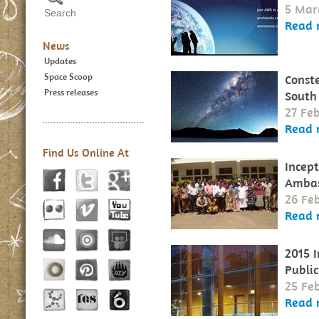
5 Mar
Read 
News
Updates
Space Scoop
Conste
Press releases
South
27 Fe
Read 
Find Us Online At
Incept
Ambas
26 Fe
Read 
2015 
Publi
25 Fe
Read 