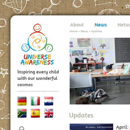
About
News
Netw
Home
>
News
>
Updates
Inspiring every child
with our wonderful
cosmos
Updates
April