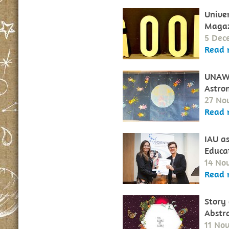
Unive
Maga
5 Dec
Read 
UNAWE
Astro
27 No
Read 
IAU a
Educa
14 No
Read 
Story 
Abstr
11 No