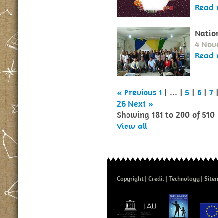
Read 
Natio
4 Nov
Read 
« Previous
1
| ... |
5
|
6
|
7
26
Next »
Showing 181 to 200 of 510
View all
Copyright
Credit
Technology
Site