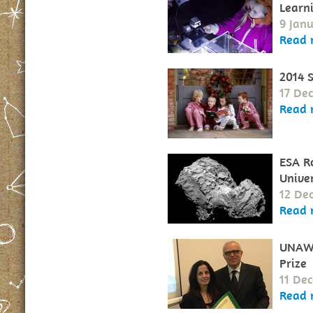
Learn
9 Jan
Read 
2014 
17 De
Read 
ESA Ro
Unive
12 De
Read 
UNAWE
Prize
11 De
Read 