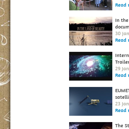
Read 
In the
docum
30 Ja
Read 
Intern
Traile
29 Ja
Read 
EUMET
satell
23 Ja
Read 
The St