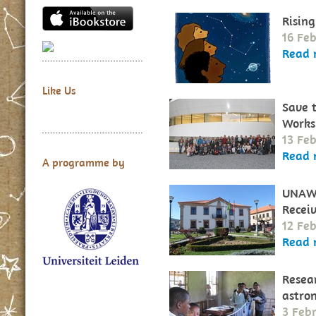
Rising
16 Fe
Read 
Like Us
Save 
Works
13 Fe
Read 
A programme by
UNAWE
Recei
12 Fe
Read 
Resear
astro
3 Feb