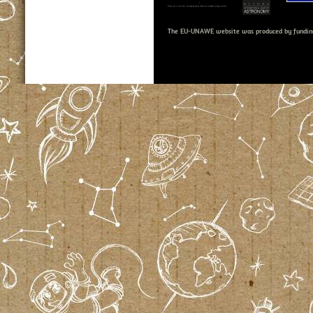
The EU-UNAWE website was produced by fundin