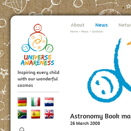
About
News
Netw
Home
>
News
>
Updates
Inspiring every child
with our wonderful
cosmos
Astronomy Book mad
26 March 2008