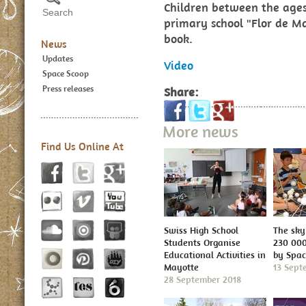
Children between the ages
primary school "Flor de M
book.
News
Updates
Video
Space Scoop
Press releases
Share:
More news
Find Us Online At
Swiss High School
The sky 
Students Organise
230 000
Educational Activities in
by Spa
Mayotte
13 Sept
28 September 2018