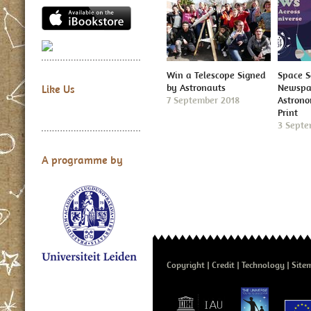
Win a Telescope Signed
Space S
by Astronauts
Newspap
Like Us
7 September 2018
Astron
Print
3 Septe
A programme by
Copyright
Credit
Technology
Site