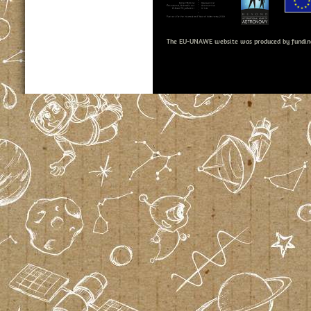
The EU-UNAWE website was produced by fundin