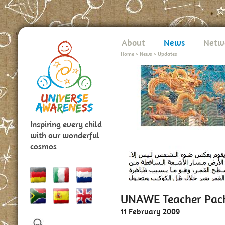
About
News
Netw
Home
>
News
>
Updates
Inspiring every child
with our wonderful
cosmos
UNAWE Teacher Pack
11 February 2009