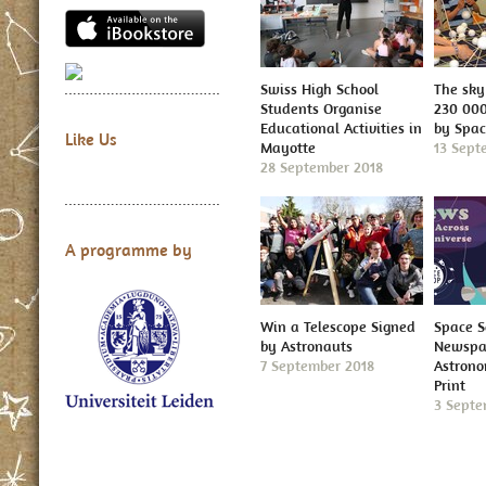
Swiss High School
The sky 
Students Organise
230 000
Educational Activities in
by Spa
Like Us
Mayotte
13 Sept
28 September 2018
A programme by
Win a Telescope Signed
Space S
by Astronauts
Newspap
7 September 2018
Astron
Print
3 Septe