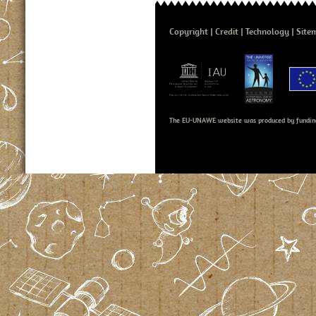
Copyright
Credit
Technology
Site
The EU-UNAWE website was produced by fundin