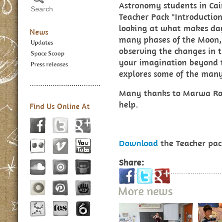
Astronomy students in Ca
Teacher Pack "Introduction
looking at what makes day
News
many phases of the Moon, 
Updates
observing the changes in t
Space Scoop
your imagination beyond t
Press releases
explores some of the many 
Many thanks to Marwa Ra
help.
Find Us Online At
Download
the Teacher pac
Share:
More news