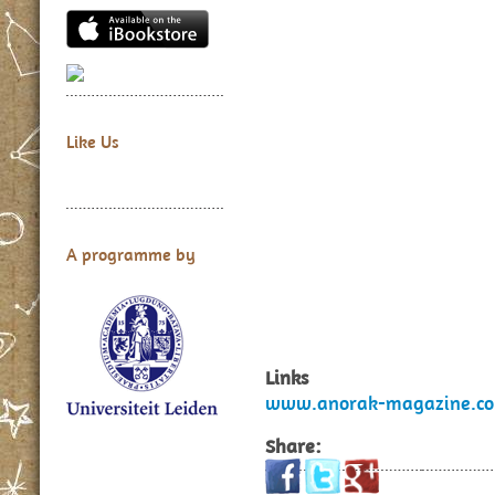
Like Us
A programme by
Links
www.anorak-magazine.co
Share: