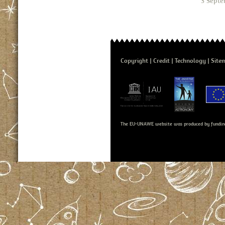
3 Septe
Copyright
Credit
Technology
Site
The EU-UNAWE website was produced by fundin