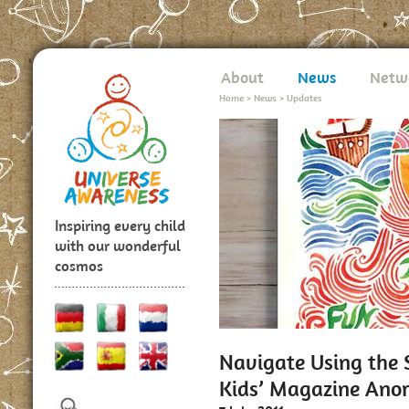
About
News
Netw
Home
>
News
>
Updates
Inspiring every child
with our wonderful
cosmos
Navigate Using the
Kids’ Magazine Ano