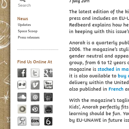
7 July 2011
The latest edition of the 
press and includes an EU
News
Redbeard explains how he 
Updates
in keeping with this issue’
Space Scoop
Press releases
Anorak is a quarterly pub
2006. The magazine’s styli
gender neutral and appeal
Find Us Online At
group, from 6 to 12 years o
magazine is
stocked in ma
it is also available to
buy 
delivery within the Unite
also published in
French
a
With the magazine’s tagli
Kids’, Anorak perfectly fi
learning should be fun. Yo
by EU-UNAWE in future iss