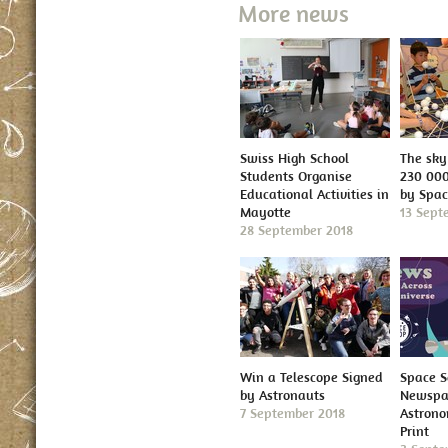
More news
Swiss High School
The sky 
Students Organise
230 000
Educational Activities in
by Spa
Mayotte
13 Sept
28 September 2018
Win a Telescope Signed
Space S
by Astronauts
Newspap
7 September 2018
Astron
Print