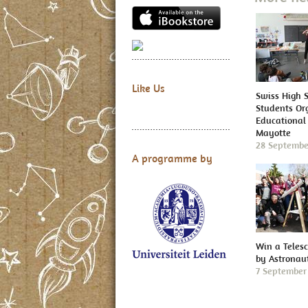
Like Us
Swiss High 
Students Or
Educational 
Mayotte
28 Septembe
A programme by
Win a Teles
by Astronau
7 September