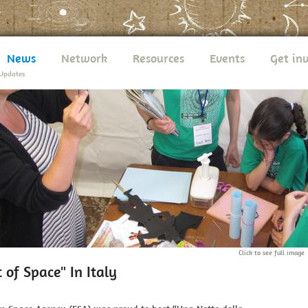
News
Network
Resources
Events
Get in
Updates
Click to see full image
 of Space" In Italy