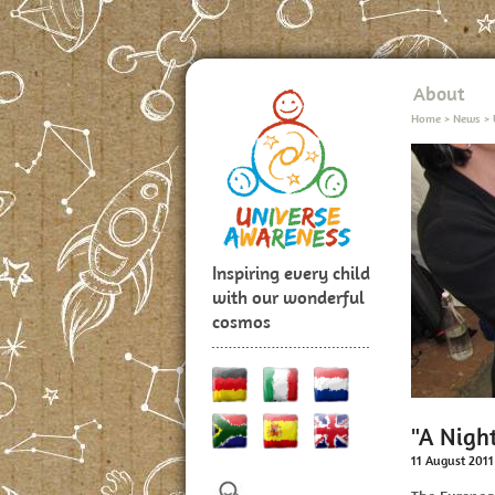
About
Home
>
News
>
Inspiring every child
with our wonderful
cosmos
"A Night
11 August 2011