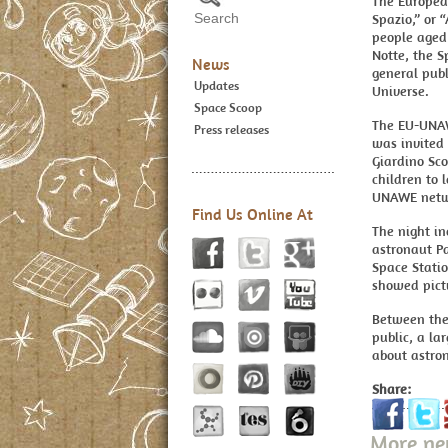
The Europea
Spazio,” or 
people aged 
Notte, the 
News
general publ
Updates
Universe.
Space Scoop
The EU-UNAWE
Press releases
was invited 
Giardino Sco
children to 
UNAWE netw
Find Us Online At
The night in
astronaut Pa
Space Statio
showed pictu
Between the
public, a la
about astro
Share:
More n