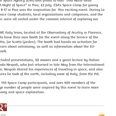
n Space Agency (ESA) was proud to host “Una Notte dello
“A Night of Space” in Pisa, 22 July. ESA's Space Camp for young
8-17 in Pisa was the inspiration for this exciting event. During La
Space Camp students, local organizations and companies, and the
ic were all united under the common interest of exploring our
 Italy team, located at the Observatory of Arcetry in Florence,
to have their own booth for the event along the terrace of the
tto, (or Scotto Garden). The booth had hands-on activities for
learn about astronomy, as well as information about the EU-
ork.
cluded presentations, 3D movies and a guest lecture by Italian
olo Nespoli, who just returned in late May from the International
n. Nespoli shared his experiences of traveling in space, and also
res he took of the earth, including some of Italy, from the ISS.
 150 Space Camp participants, and over 400 members of the
rge number of people were inspired by this event to learn more
nomy and space exploration.
ews