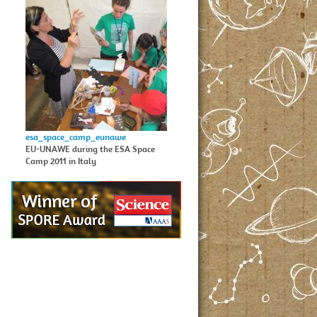
esa_space_camp_eunawe
EU-UNAWE during the ESA Space
Camp 2011 in Italy