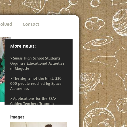
volved
Contact
More news:
>
Swiss High School Students
Organise Educational Activities
in Mayotte
>
The sky is not the limit: 230
000 people reached by Space
Awareness
>
Applications for the ESA-
Galileo Teachers Training
Workshop Open
Images