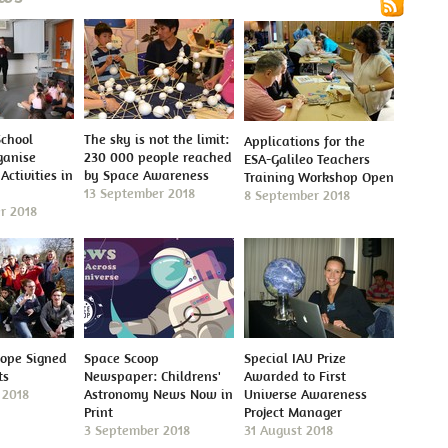
School
The sky is not the limit:
Applications for the
ganise
230 000 people reached
ESA-Galileo Teachers
Activities in
by Space Awareness
Training Workshop Open
13 September 2018
8 September 2018
r 2018
cope Signed
Space Scoop
Special IAU Prize
ts
Newspaper: Childrens'
Awarded to First
 2018
Astronomy News Now in
Universe Awareness
Print
Project Manager
3 September 2018
31 August 2018