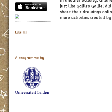
In another activity, child
just like Galileo Galilei 
share their drawings onlin
more activities created by
Like Us
A programme by