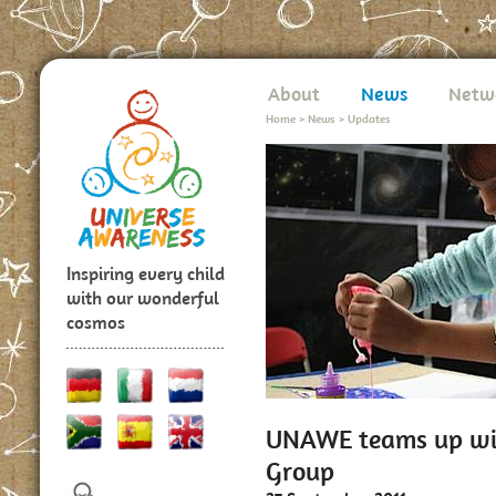
About
News
Netw
Home
>
News
>
Updates
Inspiring every child
with our wonderful
cosmos
UNAWE teams up wit
Group