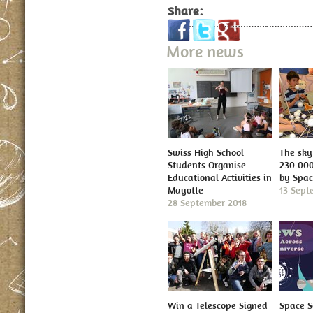
Share:
More news
Swiss High School
The sky 
Students Organise
230 000
Educational Activities in
by Spa
Mayotte
13 Sept
28 September 2018
Win a Telescope Signed
Space S