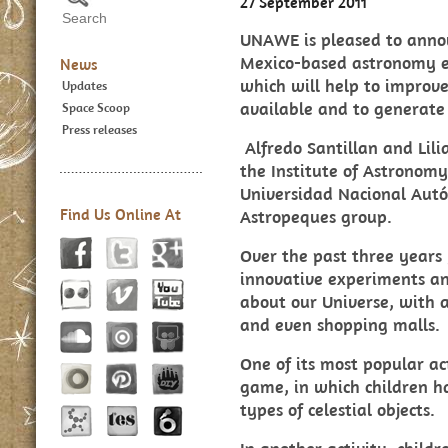
27 September 2011
UNAWE is pleased to anno
Mexico-based astronomy ed
News
which will help to improve
Updates
available and to generate
Space Scoop
Press releases
Alfredo Santillan a
nd Lil
the Institute of Astronom
Universidad Nacional Aut
Find Us Online At
Astropeques group.
Over the past three years
innovative experiments an
about our Universe, with a
and even shopping malls.
One of its most popular act
game
, in which children 
types of celestial objects.