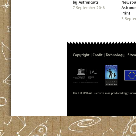
by Astronauts
Newspap
7 September 2018
Astron
Print
3 Septe
Copyright
Credit
Technology
Site
The EU-UNAWE website was produced by fundin