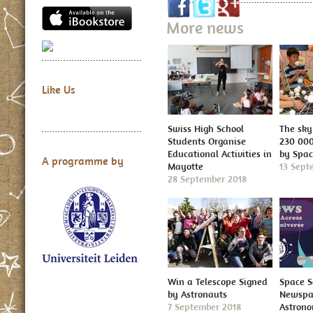
More news
Like Us
Swiss High School
The sky 
Students Organise
230 000
Educational Activities in
by Spa
A programme by
Mayotte
13 Sept
28 September 2018
Win a Telescope Signed
Space S
by Astronauts
Newspap
7 September 2018
Astron