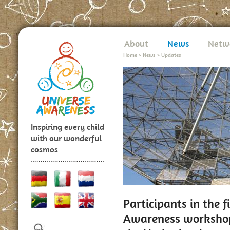
About
News
Netw
Home
>
News
>
Updates
Inspiring every child
with our wonderful
cosmos
Participants in the 
Awareness workshop