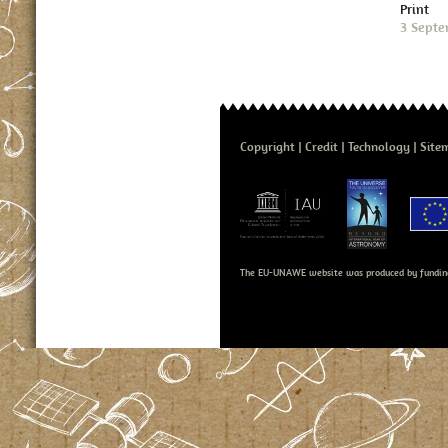
Print
3 Septe
Copyright
Credit
Technology
Site
The EU-UNAWE website was produced by fundin