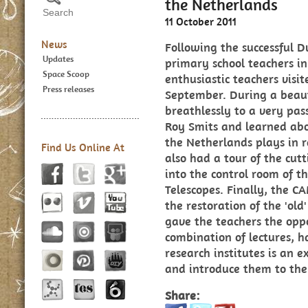
the Netherlands
11 October 2011
News
Following the successful
Updates
primary school teachers in
Space Scoop
enthusiastic teachers vis
Press releases
September. During a beaut
breathlessly to a very pas
Roy Smits and learned ab
the Netherlands plays in 
Find Us Online At
also had a tour of the cu
into the control room of 
Telescopes. Finally, the C
the restoration of the 'old
gave the teachers the oppo
combination of lectures, ha
research institutes is an 
and introduce them to the
Share: