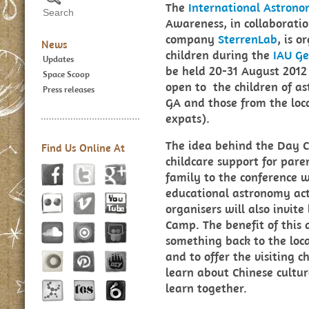
The
International Astrono
Awareness, in collaborati
company
SterrenLab
, is 
News
children during the
IAU Ge
Updates
be held 20-31 August 2012 
Space Scoop
open to the children of a
Press releases
GA and those from the lo
expats).
The idea behind the Day C
Find Us Online At
childcare support for pare
family to the conference 
educational astronomy acti
organisers will also invite
Camp. The benefit of this 
something back to the loca
and to offer the visiting 
learn about Chinese cultu
learn together.