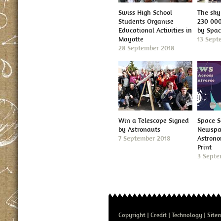
Swiss High School
The sky 
Students Organise
230 000
Educational Activities in
by Spa
Mayotte
13 Sept
28 September 2018
Win a Telescope Signed
Space S
by Astronauts
Newspap
7 September 2018
Astron
Print
3 Septe
Copyright
Credit
Technology
Site