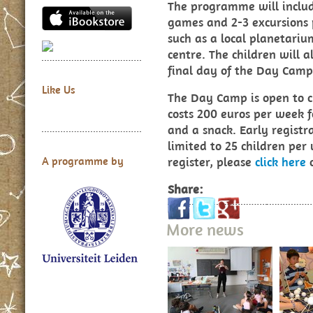
The programme will include
games and 2-3 excursions 
such as a local planetariu
centre. The children will a
final day of the Day Cam
Like Us
The Day Camp is open to c
costs 200 euros per week f
and a snack. Early registra
limited to 25 children per 
register, please
click here
o
A programme by
Share:
More news