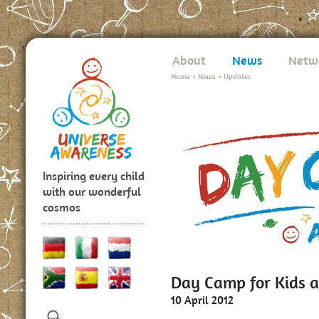
About
News
Netw
Home
>
News
>
Updates
Inspiring every child
with our wonderful
cosmos
Day Camp for Kids a
10 April 2012