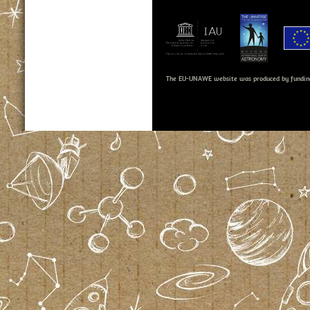
The EU-UNAWE website was produced by fundin