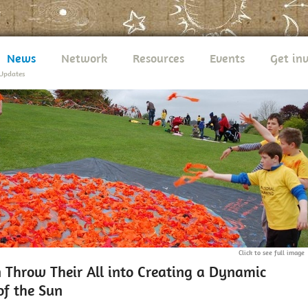
News
Network
Resources
Events
Get in
Updates
Click to see full image
n Throw Their All into Creating a Dynamic
of the Sun