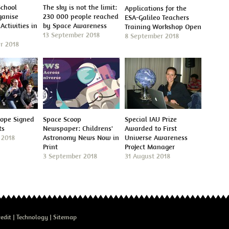
School
The sky is not the limit:
Applications for the
ganise
230 000 people reached
ESA-Galileo Teachers
Activities in
by Space Awareness
Training Workshop Open
13 September 2018
8 September 2018
r 2018
cope Signed
Space Scoop
Special IAU Prize
ts
Newspaper: Childrens'
Awarded to First
 2018
Astronomy News Now in
Universe Awareness
Print
Project Manager
3 September 2018
31 August 2018
edit
Technology
Sitemap