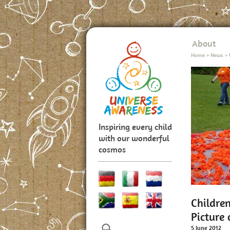
About
Home
>
News
>
Inspiring every child
with our wonderful
cosmos
Childre
Picture 
5 June 2012