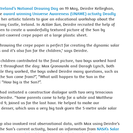
e
Ireland’s National Drawing Day
on 19 May, Deirdre Kelleghan,
he
award winning Universe Awareness (UNAWE) activity Deadly
 her artistic talents to give an educational workshop about the
nny Castle, Ireland. In
Action Sun
, Deirdre recruited the help of
en to create a wonderfully textured picture of the Sun by
nt-covered crepe paper at a large plastic sheet.
throwing the crepe paper is perfect for creating the dynamic solar
and it’s also fun for the children," says Deirdre.
hildren contributed to the final picture, two boys worked hard
ect throughout the day: Max Gronowski and Daragh Lynch, both
ile they worked, the boys asked Deirdre many questions, such as
the Sun come from?”, “What will happen to the Sun in the
 “How big is the Sun?”.
had initiated a constructive dialogue with two very tenacious
 Deirdre. “Some parents came to help for a while and Matthew
ed 9, joined us for the last hour. He helped to make our
 denser, which was a very big task given the 5-metre wide solar
 also involved real observational data, with Max using Deirdre’s
the Sun’s current activity, based on information from
NASA’s Solar