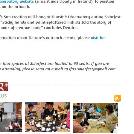
servatory website
(since it was cloudy in Ireland), to position
 on the artwork.
’s Sun creation will hang at Dunsink Observatory during Solarfest
 “Sticky hands and paint-splattered T-shirts told the story of
hours of creative work,” concludes Deirdre.
ormation about Deirdre’s outreach events, please
visit her
 that spaces at Solarfest are limited to 60 seats. If you are
n attending, please send an e-mail to ifas.solarfest@gmail.com
ews