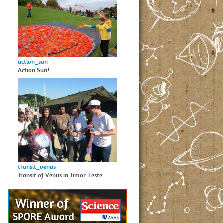
action_sun
Action Sun!
transit_venus
Transit of Venus in Timor-Leste