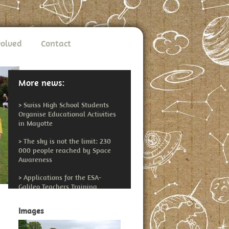
volved
Contact
More news:
>
Swiss High School Students
Organise Educational Activities
in Mayotte
>
The sky is not the limit: 230
000 people reached by Space
Awareness
>
Applications for the ESA-
Galileo Teachers Training
Workshop Open
Images