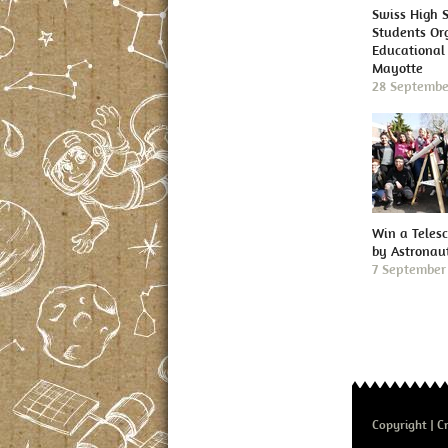
Swiss High 
Students Or
Educational 
Mayotte
28 Septembe
Win a Teles
by Astronau
7 September
Copyright
Cr