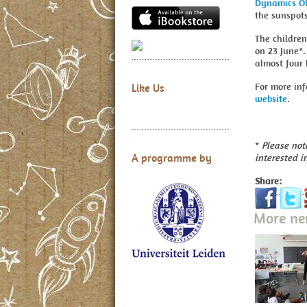
Dynamics Ob
the sunspots
The children
on 23 June*.
almost four 
For more inf
Like Us
website
.
*
Please note
A programme by
interested i
Share:
More n