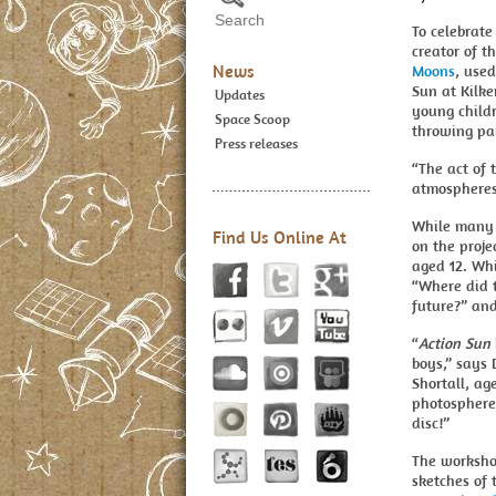
To celebrat
creator of t
News
Moons
, used
Sun at Kilke
Updates
young childr
Space Scoop
throwing pai
Press releases
“The act of 
atmospheres 
While many c
Find Us Online At
on the proj
aged 12. Wh
“Where did 
future?” and
“
Action Sun
boys,” says
Shortall, ag
photosphere
disc!”
The workshop
sketches of 