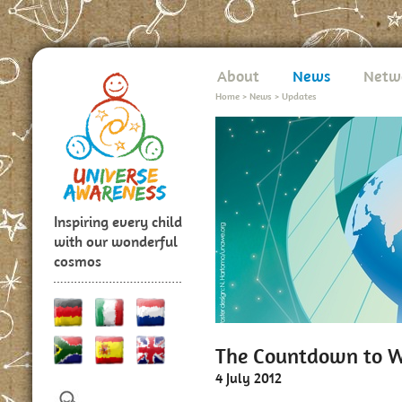
About
News
Netw
Home
>
News
>
Updates
Inspiring every child
with our wonderful
cosmos
The Countdown to W
4 July 2012