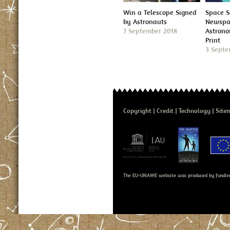
Win a Telescope Signed
Space S
by Astronauts
Newspap
7 September 2018
Astron
Print
3 Septe
Copyright
Credit
Technology
Site
The EU-UNAWE website was produced by fundin