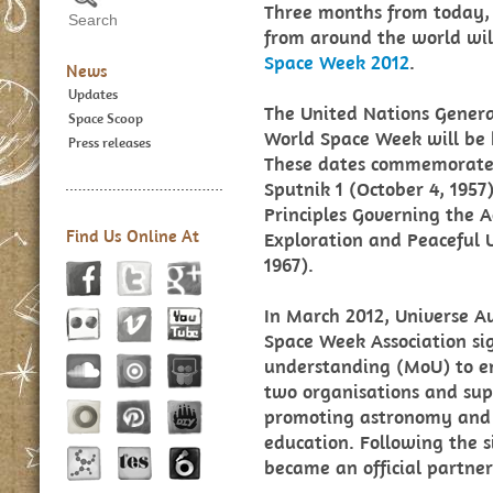
Three months from today, 
from around the world wil
Space Week 2012
.
News
Updates
The United Nations Genera
Space Scoop
World Space Week will be 
Press releases
These dates commemorate th
Sputnik 1 (October 4, 1957
Principles Governing the Ac
Find Us Online At
Exploration and Peaceful U
1967).
In March 2012, Universe 
Space Week Association s
understanding (MoU) to e
two organisations and supp
promoting astronomy and 
education. Following the 
became an official partne