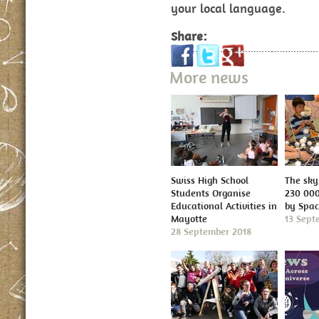
your local language.
Share:
More news
Swiss High School
The sky 
Students Organise
230 000
Educational Activities in
by Spa
Mayotte
13 Sept
28 September 2018