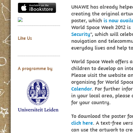
UNAWE has already helped
creating the original artw
poster, which
is now avail
World Space Week 2012 is
Security
", which will cele
Like Us
navigation and telecommun
everyday lives and help t
World Space Week offers a 
children to develop an int
A programme by
Please visit the website a
organising for World Spac
Calendar
. For further inf
in your local area, please
for your country.
To download the poster fo
click here
. A text-free vers
can use the artwork to cr