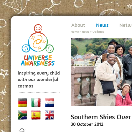
About
News
Netw
Home
>
News
>
Updates
Inspiring every child
with our wonderful
cosmos
Southern Skies Ove
30 October 2012