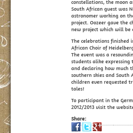
constellations, the moon 
South African guest was N
astronomer working on t
project. Oozeer gave the c
new project which will be 
The celebrations finished i
African Choir of Heidelber
The event was a resoundin
students alike expressing 
and declaring how much t
southern skies and South A
children even requested tr
tales!
To participant in the Germ
2012/2013 visit the websi
Share: