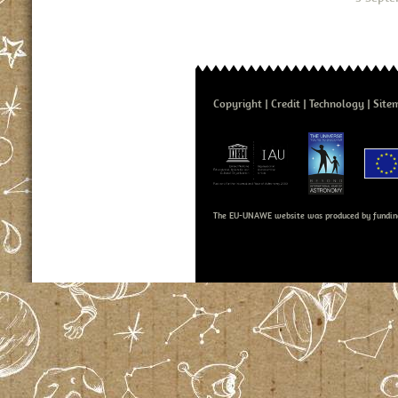
Copyright
Credit
Technology
Site
The EU-UNAWE website was produced by fundin