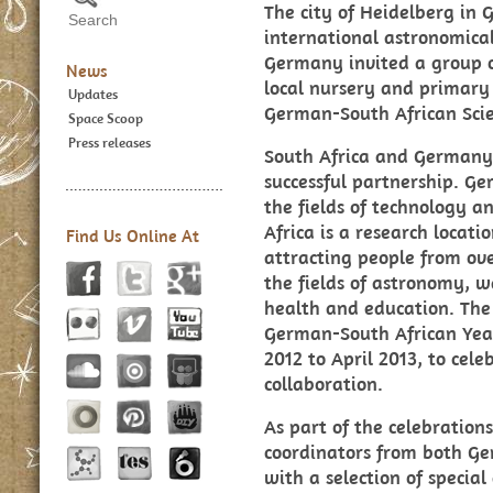
The city of Heidelberg in
international astronomic
Germany invited a group of
News
local nursery and primary 
Updates
German-South African Scie
Space Scoop
Press releases
South Africa and Germany 
successful partnership. Ge
the fields of technology a
Africa is a research locat
Find Us Online At
attracting people from ove
the fields of astronomy, w
health and education. The
German-South African Year
2012 to April 2013, to cele
collaboration.
As part of the celebratio
coordinators from both Ge
with a selection of specia