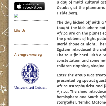
a day of multi-cultural as
October, at the planetari
Heidelberg.
The day kicked off with a
taught the kids where bot
Like Us
Africa are on the planet 
the problems of light pol
world shone at night. The
System introduced the chi
The tour finished with a S
A programme by
constellation and some nat
children clapping, singin
Later the group was treat
presented by special gue
Africa astrophysicist and 
Africa. The show introduce
hemisphere and South Afr
storyteller, Temba Matome