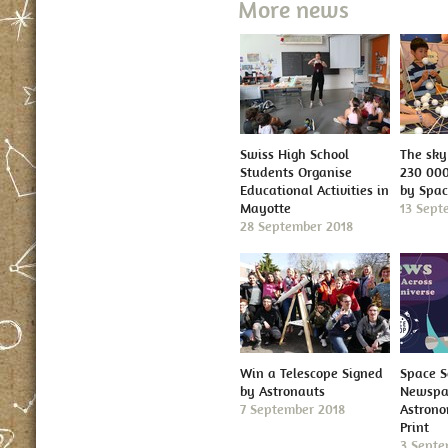
More news
Swiss High School
The sky 
Students Organise
230 000
Educational Activities in
by Spa
Mayotte
13 Sept
28 September 2018
Win a Telescope Signed
Space S
by Astronauts
Newspap
7 September 2018
Astron
Print
3 Septe