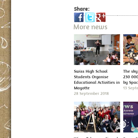
Share:
More news
Swiss High School
The sky 
Students Organise
230 000
Educational Activities in
by Spa
Mayotte
13 Sept
28 September 2018