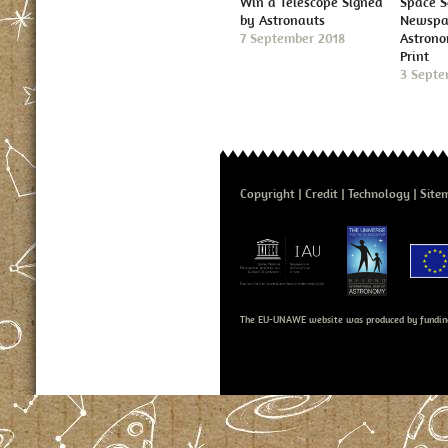
Win a Telescope Signed
Space S
by Astronauts
Newspap
7 September 2018
Astron
Print
3 Septe
Copyright
Credit
Technology
Site
The EU-UNAWE website was produced by fundin