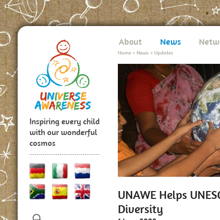
About
News
Netw
Home
>
News
>
Updates
Inspiring every child
with our wonderful
cosmos
UNAWE Helps UNESCO
Diversity