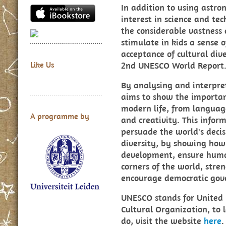
In addition to using astro
interest in science and t
the considerable vastness 
stimulate in kids a sense o
acceptance of cultural dive
2nd UNESCO World Report
Like Us
By analysing and interpret
aims to show the important
modern life, from langua
A programme by
and creativity. This infor
persuade the world's decis
diversity, by showing how 
development, ensure human
corners of the world, stre
encourage democratic gov
UNESCO stands for United N
Cultural Organization, to
do, visit the website
here
.