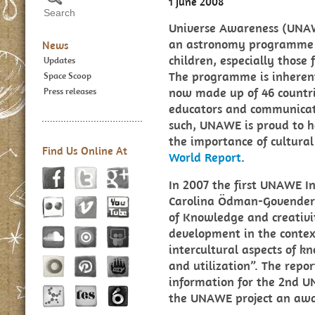
1 June 2008
Universe Awareness (UNAW
an astronomy programme t
News
children, especially those
Updates
The programme is inherent
Space Scoop
now made up of 46 countr
Press releases
educators and communicato
such, UNAWE is proud to h
the importance of cultural
Find Us Online At
World Report
.
In 2007 the first UNAWE I
Carolina Ödman-Govender, 
of Knowledge and creativi
development in the contex
intercultural aspects of k
and utilization”. The rep
information for the 2nd 
the UNAWE project an awa