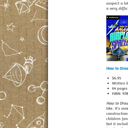
suspect a lo
a very diffi
How to Draw
$6.95
Written 
64 pages
ISBN: 97
How to Draw
like. It's s
construction
children (an
but it inclu