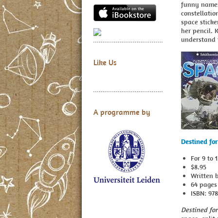
funny names
constellatio
space sticke
her pencil. 
understand 
Like Us
A programme by
Destined fo
For 9 to 
$8.95
Written 
64 pages
ISBN: 97
Destined fo