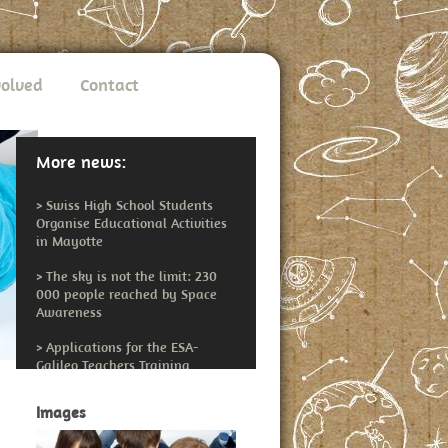
volved
Contact
More news:
>
Swiss High School Students
Organise Educational Activities
in Mayotte
>
The sky is not the limit: 230
000 people reached by Space
Awareness
>
Applications for the ESA-
Galileo Teachers Training
Workshop Open
Images