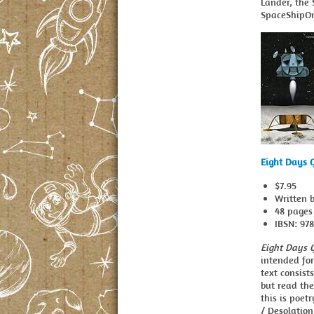
Lander, the 
SpaceShipO
Eight Days 
$7.95
Written 
48 pages
IBSN: 97
Eight Days 
intended for
text consist
but read the
this is poet
/ Desolation