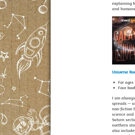
explaining 
and humans 
Universe Ro
For ages 
Four boo
I am always
spreads — us
non-fiction b
science and 
Saturn secti
northern sto
also include