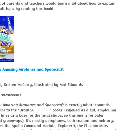
t of parents and teachers would learn a lot about how to explain
cult topic by reading this book!
 Amazing Airplanes and Spacecraft
by Kristen McCurry, Illustrated by Mat Edwards
8-1429694483
 Amazing Airplanes and Spacecraft
is exactly what it sounds
imilar to the "Draw 50 _______" books I enjoyed as a kid, employing
 lines as a base for the final shape, so this one is for older
d grown-ups). It's mostly aeroplanes, both civilian and military,
des the Apollo Command Module, Explorer 1, the Phoenix Mars