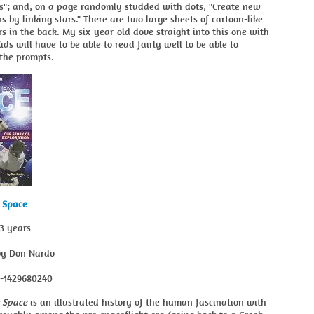
"; and, on a page randomly studded with dots, "Create new
ns by linking stars." There are two large sheets of cartoon-like
rs in the back. My six-year-old dove straight into this one with
Kids will have to be able to read fairly well to be able to
the prompts.
r Space
13 years
by Don Nardo
8-1429680240
r Space
is an illustrated history of the human fascination with