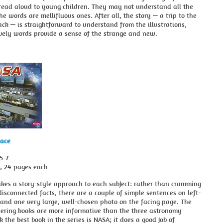
 read aloud to young children. They may not understand all the
he words are mellifluous ones. After all, the story — a trip to the
k — is straightforward to understand from the illustrations,
vely words provide a sense of the strange and new.
pace
5-7
s, 24-pages each
akes a story-style approach to each subject: rather than cramming
isconnected facts, there are a couple of simple sentences on left-
and one very large, well-chosen photo on the facing page. The
eering books are more informative than the three astronomy
nk the best book in the series is NASA; it does a good job of