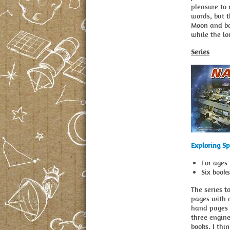
pleasure to
words, but t
Moon and bac
while the lo
Series
Exploring S
For ages 
Six book
The series t
pages with d
hand pages 
three engin
books. I thi