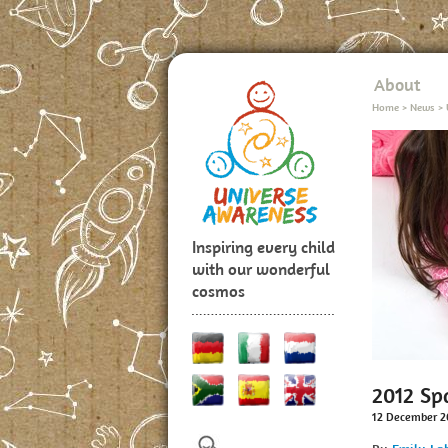
About
Home
>
News
>
Inspiring every child
with our wonderful
cosmos
2012 Sp
12 December 2