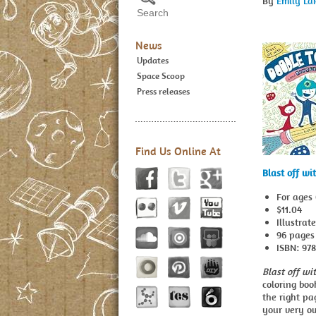
By
Emily La
News
Updates
Space Scoop
Press releases
Find Us Online At
Blast off wi
For ages
$11.04
Illustrat
96 pages
ISBN: 97
Blast off wi
coloring boo
the right pa
your very o