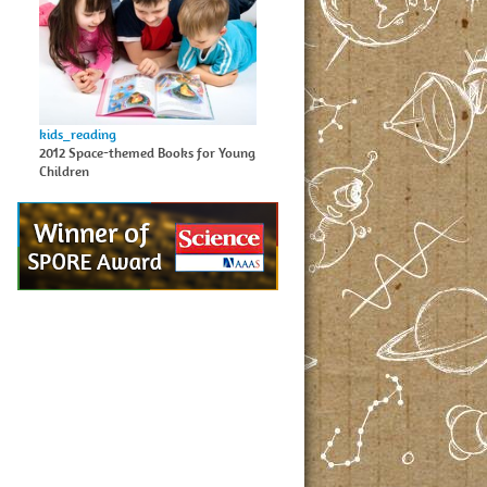
kids_reading
2012 Space-themed Books for Young
Children