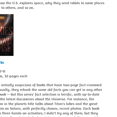
how the U.S. explores space, why they send robots to some places
to others, and so on.
cks
7-11
ks, 32-pages each
 initially suspicious of books that have two-page fact-crammed
ually, they rehash the same old facts you can get in any other
ook — but this series' fact selection is terrific, with up-to-date
the latest discoveries about the Universe. For instance, the
on in the planets title talks about Titan's lakes and the great
rm on Saturn, with perfectly chosen, recent photos. Each book
s three hands-on activities; I didn't try any of them, but they