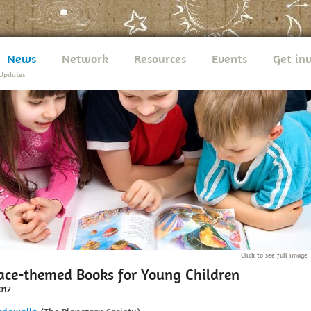
News
Network
Resources
Events
Get in
Updates
Click to see full image
ace-themed Books for Young Children
012