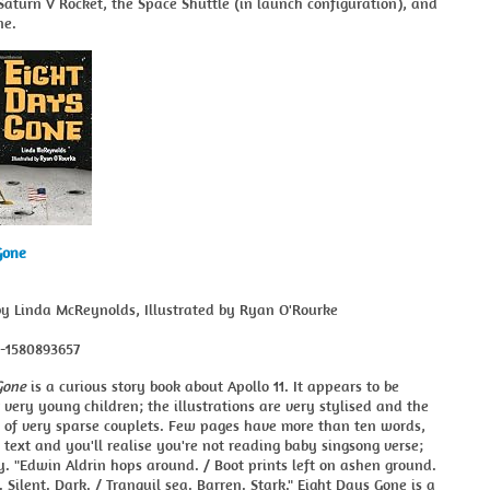
Saturn V Rocket, the Space Shuttle (in launch configuration), and
ne.
Gone
by Linda McReynolds, Illustrated by Ryan O'Rourke
8-1580893657
Gone
is a curious story book about Apollo 11. It appears to be
 very young children; the illustrations are very stylised and the
s of very sparse couplets. Few pages have more than ten words,
 text and you'll realise you're not reading baby singsong verse;
ry. "Edwin Aldrin hops around. / Boot prints left on ashen ground.
. Silent. Dark. / Tranquil sea. Barren. Stark." Eight Days Gone is a