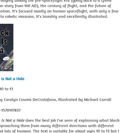
 roughly among the pre-spaceflight era (going back to a Greek
ion story from 160 AD), the century of flight, and the future of
ation. It's focused mostly on human spaceflight, with only a few
to robotic missions. It's lavishly and excellently illustrated.
 is Not a Hole
10 to 13
y Carolyn Cinami DeCristofano, Illustrated by Michael Carroll
8-1570917837
 Is Not a Hole
does the best job I've seen of explaining what black
pproaching them from many different directions with different
d lots of humour. The text is suitable for about ages 10 to 13 but I