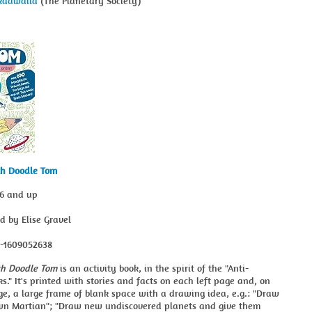
kdawalla
(The Planetary Society)
th Doodle Tom
 6 and up
ed by Elise Gravel
8-1609052638
th Doodle Tom
is an activity book, in the spirit of the "Anti-
ks." It's printed with stories and facts on each left page and, on
ge, a large frame of blank space with a drawing idea, e.g.: "Draw
wn Martian"; "Draw new undiscovered planets and give them