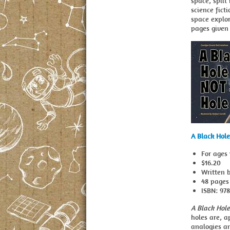
space, split
science fict
space explor
pages given 
A Black Hole
For ages 
$16.20
Written b
48 pages
ISBN: 97
A Black Hole
holes are, a
analogies an