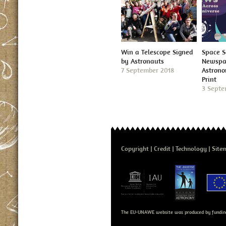
Win a Telescope Signed
Space S
by Astronauts
Newspap
7 September 2018
Astron
Print
3 Septe
Copyright
Credit
Technology
Site
The EU-UNAWE website was produced by fundin