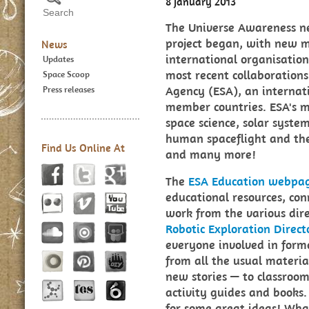
8 January 2013
The Universe Awareness n
project began, with new 
News
international organisations
Updates
most recent collaboration
Space Scoop
Agency (ESA), an internat
Press releases
member countries. ESA's mi
space science, solar syste
human spaceflight and the
Find Us Online At
and many more!
The
ESA Education webpa
educational resources, con
work from the various dire
Robotic Exploration Direct
everyone involved in forma
from all the usual materia
new stories — to classroom
activity guides and books. 
for some great ideas! Wh