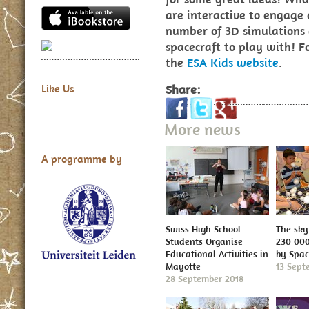
are interactive to engage
number of 3D simulations
spacecraft to play with! F
the
ESA Kids website
.
Share:
Like Us
More news
A programme by
Swiss High School
The sky 
Students Organise
230 000
Educational Activities in
by Spa
Mayotte
13 Sept
28 September 2018