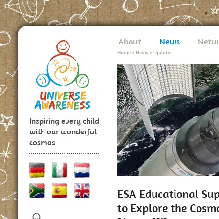
About
News
Netw
Home
>
News
>
Updates
Inspiring every child
with our wonderful
cosmos
ESA Educational Sup
to Explore the Cosm