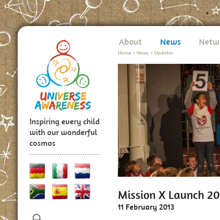
About
News
Netw
Home
>
News
>
Updates
Inspiring every child
with our wonderful
cosmos
Mission X Launch 20
11 February 2013