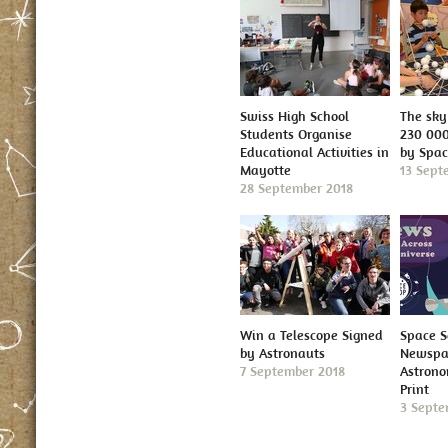
Swiss High School
The sky 
Students Organise
230 000
Educational Activities in
by Spa
Mayotte
13 Sept
28 September 2018
Win a Telescope Signed
Space S
by Astronauts
Newspap
7 September 2018
Astron
Print
3 Septe