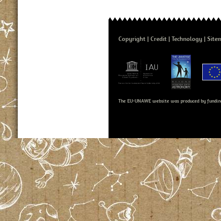
Copyright
Credit
Technology
Site
The EU-UNAWE website was produced by fundin