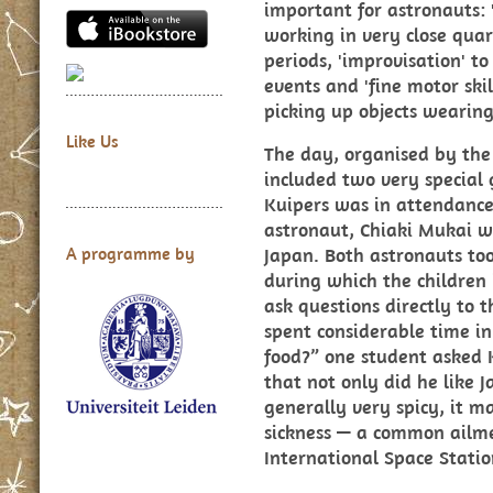
important for astronauts:
working in very close quar
periods, 'improvisation' t
events and 'fine motor ski
picking up objects wearing
Like Us
The day, organised by the
included two very special
Kuipers was in attendanc
astronaut, Chiaki Mukai w
Japan. Both astronauts too
A programme by
during which the children 
ask questions directly to 
spent considerable time in
food?” one student asked 
that not only did he like J
generally very spicy, it m
sickness — a common ailme
International Space Statio