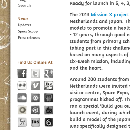
Ready for launch in 5, 4, 3,
The 2013
Mission X project
News
Netherlands and Japan. The
Updates
models to promote a health
Space Scoop
- 12 years, through good 
Press releases
students from primary scho
taking part in this challe
based on many aspects of
six-week mission, includi
Find Us Online At
and the heart.
Around 200 students from t
Netherlands were invited 
visitor centre, Space Expo
programmes kicked off. T
ran a special 'Build you o
launch event, during whic
build a model of the Japan
was specifically designed t