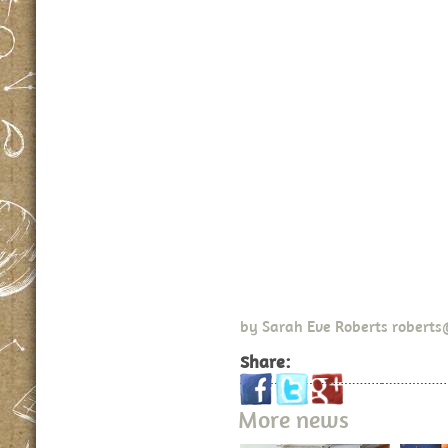
by
Sarah Eve Roberts
roberts
Share:
More news