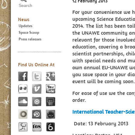
12 February 2013
For your convenience we ha
upcoming Science Educatio
News
2014. The list has been tai
Updates
the UNAWE community and 
Space Scoop
relevant for those involve
Press releases
education, covering a broa
scientist partnerships, chi
with special needs and muc
Find Us Online At
own annual EU-UNAWE wor
you save space in your di
event will be coming soon.
For ease of use we the conf
order.
International Teacher-Scie
Date: 13 February 2013