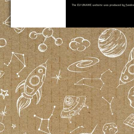
The EU-UNAWE website was produced by fundin