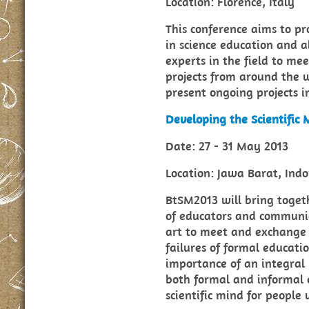
Location: Florence, Italy
This conference aims to p
in science education and a
experts in the field to mee
projects from around the w
present ongoing projects in
Developing the Scientific
Date: 27 - 31 May 2013
Location: Jawa Barat, Indo
BtSM2013 will bring toget
of educators and communic
art to meet and exchange 
failures of formal educati
importance of an integral
both formal and informal 
scientific mind for people