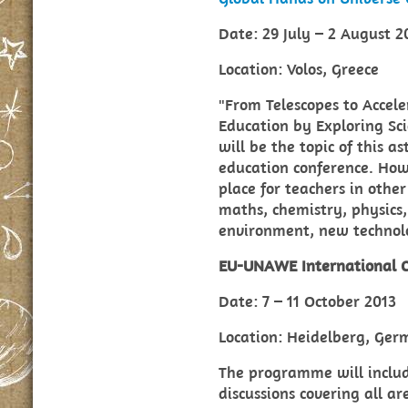
Date: 29 July – 2 August 2
Location: Volos, Greece
"From Telescopes to Accele
Education by Exploring Sci
will be the topic of this 
education conference. Howe
place for teachers in othe
maths, chemistry, physics,
environment, new technol
EU-UNAWE International C
Date: 7 – 11 October 2013
Location: Heidelberg, Ge
The programme will includ
discussions covering all a