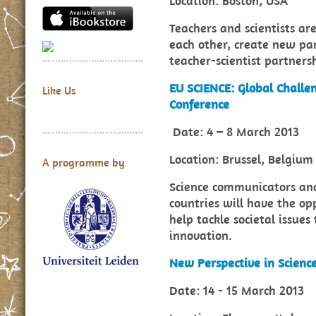
Location: Boston, USA
Teachers and scientists ar
each other, create new par
teacher-scientist partners
EU SCIENCE: Global Challen
Like Us
Conference
Date: 4 – 8 March 2013
Location: Brussel, Belgium
A programme by
Science communicators and
countries will have the o
help tackle societal issues
innovation.
New Perspective in Scienc
Date: 14 - 15 March 2013