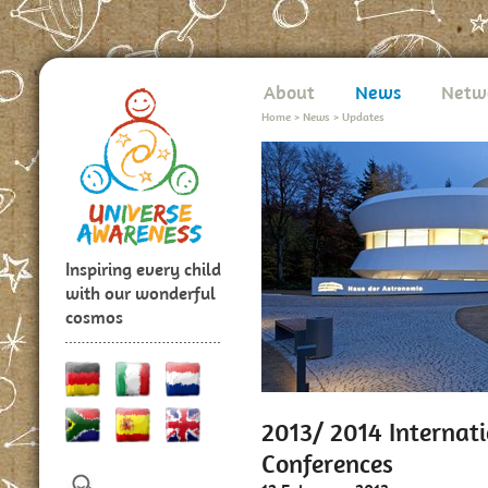
About
News
Netw
Home
>
News
>
Updates
Inspiring every child
with our wonderful
cosmos
2013/ 2014 Internat
Conferences