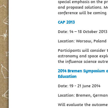
special emphasis on the p
and proposed solutions. M
conference will be coming 
CAP 2013
Date: 14 – 18 October 2013
Location: Warsaw, Poland
Participants will consider
astronomy and space explor
the influence science outr
2014 Bremen Symposium o
Education
Date: 19 - 21 June 2014
Location: Bremen, Germa
Will evaluate the outcome