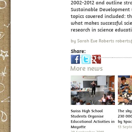
2002-2012 and outline stra
Sustainable Development w
topics covered included: th
what makes successful scie
research in science educat
by
Sarah Eve Roberts
roberts
Share:
More news
Swiss High School
The sky 
Students Organise
230 000
Educational Activities in
by Spa
Mayotte
13 Sept