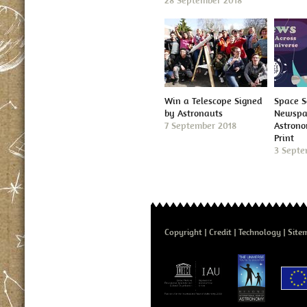
28 September 2018
Win a Telescope Signed
Space S
by Astronauts
Newspap
7 September 2018
Astron
Print
3 Septe
Copyright
Credit
Technology
Site