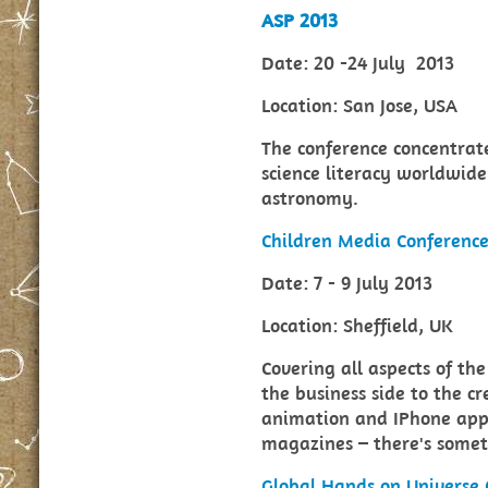
ASP 2013
Date: 20 -24 July 2013
Location: San Jose, USA
The conference concentrate
science literacy worldwid
astronomy.
Children Media Conferenc
Date: 7 - 9 July 2013
Location: Sheffield, UK
Covering all aspects of th
the business side to the c
animation and IPhone apps,
magazines – there's somet
Global Hands on Universe