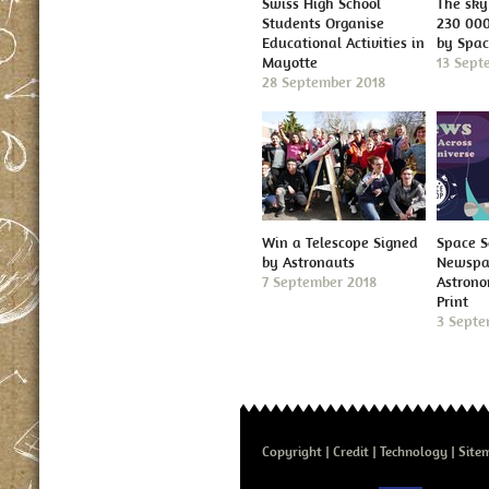
Swiss High School
The sky 
Students Organise
230 000
Educational Activities in
by Spa
Mayotte
13 Sept
28 September 2018
Win a Telescope Signed
Space S
by Astronauts
Newspap
7 September 2018
Astron
Print
3 Septe
Copyright
Credit
Technology
Site