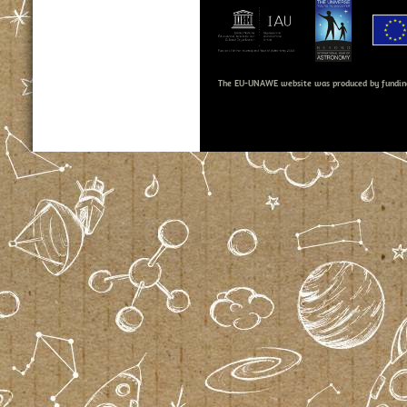
The EU-UNAWE website was produced by fundin