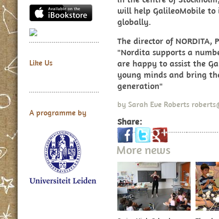
will help GalileoMobile to
globally.
The director of NORDITA, Pr
"Nordita supports a numbe
are happy to assist the Ga
Like Us
young minds and bring th
generation"
by
Sarah Eve Roberts
roberts
A programme by
Share:
More news