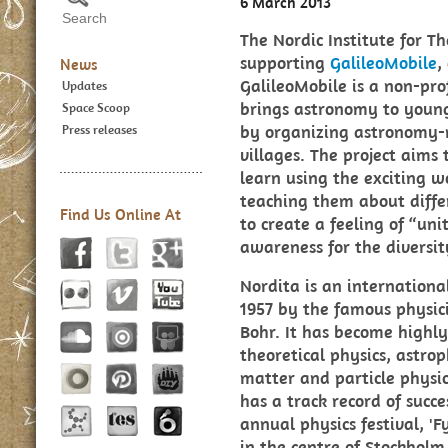
6 March 2013
The Nordic Institute for Th
supporting
GalileoMobile
,
News
GalileoMobile is a non-prof
Updates
brings astronomy to young
Space Scoop
by organizing astronomy-re
Press releases
villages. The project aims
learn using the exciting w
teaching them about differ
Find Us Online At
to create a feeling of “un
awareness for the diversit
Nordita is an internationa
1957 by the famous physici
Bohr. It has become highly
theoretical physics, astro
matter and particle physics
has a track record of succe
annual physics festival, 'F
in the centre of Stockhol