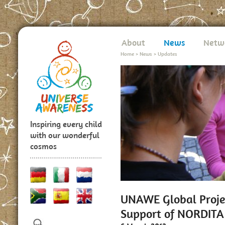
About
News
Netw
Home
>
News
>
Updates
Inspiring every child
with our wonderful
cosmos
UNAWE Global Projec
Support of NORDITA