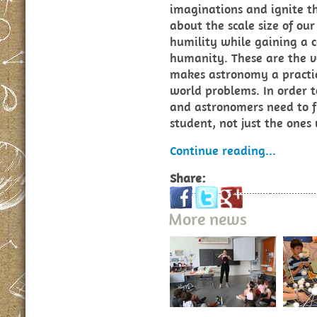
imaginations and ignite th
about the scale size of ou
humility while gaining a c
humanity. These are the v
makes astronomy a practic
world problems. In order to
and astronomers need to f
student, not just the ones
Continue reading...
Share:
More news