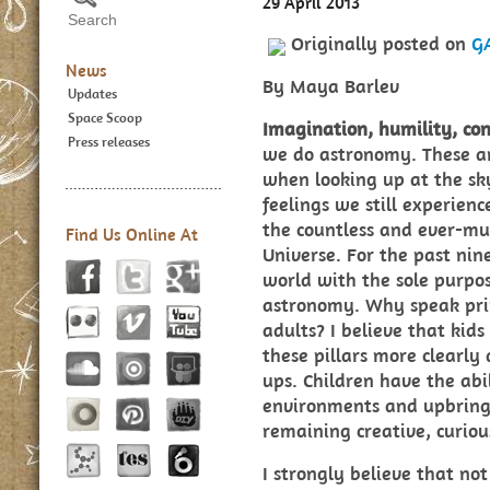
29 April 2013
Originally posted on
G
News
By Maya Barlev
Updates
Space Scoop
Imagination, humility, con
Press releases
we do astronomy. These are
when looking up at the sk
feelings we still experien
the countless and ever-mul
Find Us Online At
Universe. For the past nin
world with the sole purpo
astronomy. Why speak prim
adults? I believe that kids
these pillars more clearly
ups. Children have the abil
environments and upbring
remaining creative, curiou
I strongly believe that no