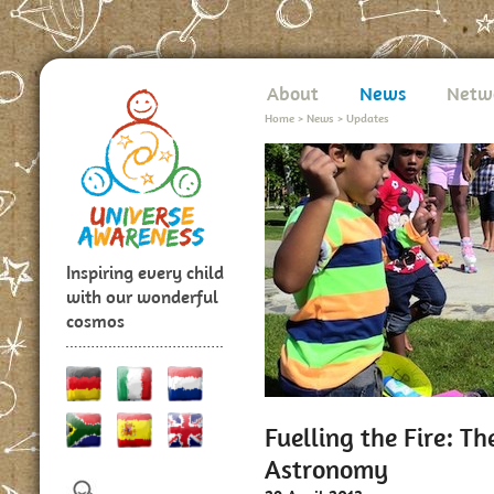
About
News
Netw
Home
>
News
>
Updates
Inspiring every child
with our wonderful
cosmos
Fuelling the Fire: T
Astronomy