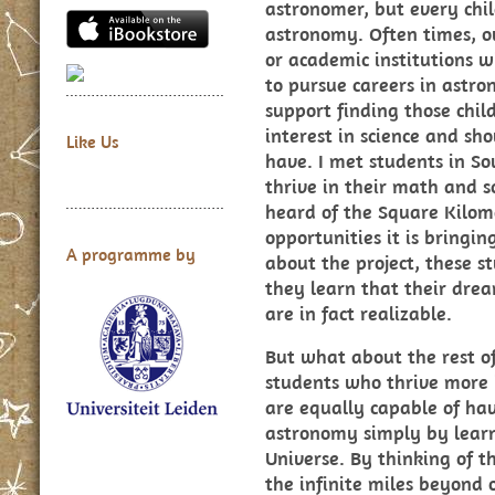
astronomer, but every chil
astronomy. Often times, o
or academic institutions wi
to pursue careers in astro
support finding those chil
interest in science and s
Like Us
have. I met students in So
thrive in their math and s
heard of the Square Kilome
opportunities it is bringin
A programme by
about the project, these 
they learn that their drea
are in fact realizable.
But what about the rest o
students who thrive more i
are equally capable of ha
astronomy simply by lear
Universe. By thinking of th
the infinite miles beyond 