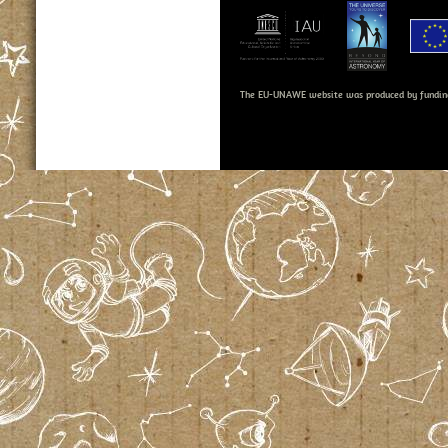
The EU-UNAWE website was produced by fundin