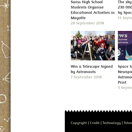
Swiss High School
The sky 
Students Organise
230 000
Educational Activities in
by Spa
Mayotte
13 Sept
28 September 2018
Win a Telescope Signed
Space S
by Astronauts
Newspap
7 September 2018
Astron
Print
3 Septe
Copyright
Credit
Technology
Site