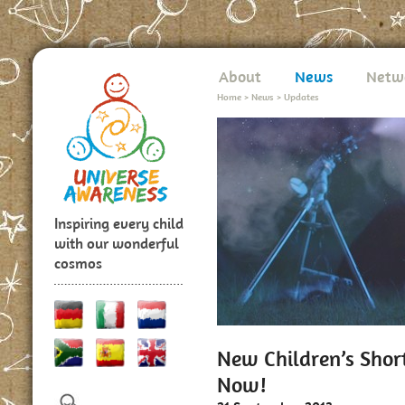
About
News
Netw
Home
>
News
>
Updates
Inspiring every child
with our wonderful
cosmos
New Children’s Shor
Now!