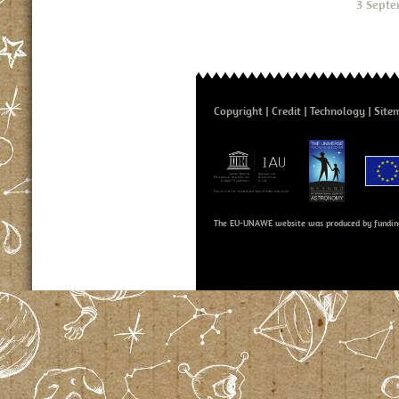
3 Septe
Copyright
Credit
Technology
Site
The EU-UNAWE website was produced by fundin