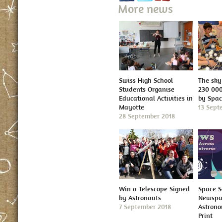
More news
Swiss High School
The sky 
Students Organise
230 000
Educational Activities in
by Spa
Mayotte
13 Sept
28 September 2018
Win a Telescope Signed
Space S
by Astronauts
Newspap
7 September 2018
Astron
Print