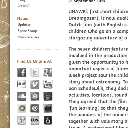
21 September 2013
UNAWE’s first short childre
Dreamgazer), is now avail
News
Dutch film (with English su
Updates
children who go on a campi
Space Scoop
stargazing adventure of a 
Press releases
The seven children feature
involved in the production
Find Us Online At
given the opportunity to h
important aspects of film-
week project saw the child
story about astronomy. To
van Schadewijk, they decid
activities, locations, sound
They agreed that the film 
‘fun learning’, so that the
the wonders of the univers
together with voluntary 
Meijs. A professional film 