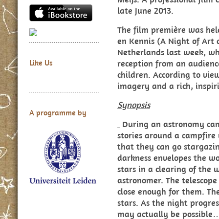
late June 2013.
The film première was hel
en Kennis (A Night of Art
Netherlands last week, wh
reception from an audienc
Like Us
children. According to vie
imagery and a rich, inspiri
Synopsis
A programme by
During an astronomy camp
stories around a campfire 
that they can go stargazi
darkness envelopes the wo
stars in a clearing of the
astronomer. The telescope 
close enough for them. T
stars. As the night progres
may actually be possible