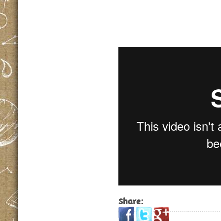
Share: