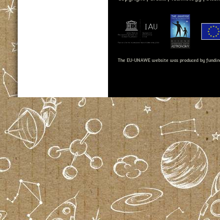
The EU-UNAWE website was produced by fundin