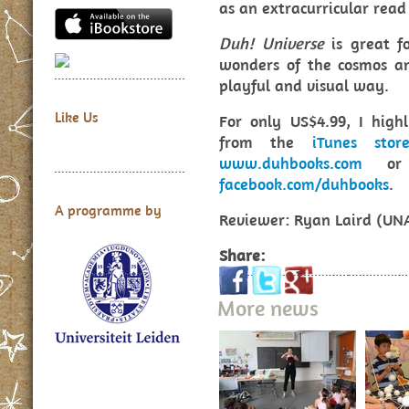
as an extracurricular read
Duh! Universe
is great f
wonders of the cosmos an
playful and visual way.
Like Us
For only US$4.99, I hig
from the
iTunes stor
www.duhbooks.com
or v
facebook.com/duhbooks
.
A programme by
Reviewer: Ryan Laird (UN
Share:
More news