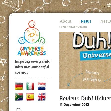
About
News
Netw
Home
>
News
>
Updates
Inspiring every child
with our wonderful
cosmos
Review: Duh! Unive
11 December 2013