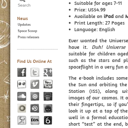
Suitable for ages 7-11
Price: US$4.99
Available on
iPad
and
News
Print Length: 27 Pages
Updates
Language: English
Space Scoop
Press releases
Ever wanted the Universe
have it.
Duh! Univers
suitable for children age
such as the stars and p
Find Us Online At
spaceflight in a very fun 
The e-book includes some 
the Sun and orbiting the
Station (ISS), along w
images of our cosmos. It 
their fingertips, so if yo
look it up at a tap of t
well in a formal education
short “test” at the end, b