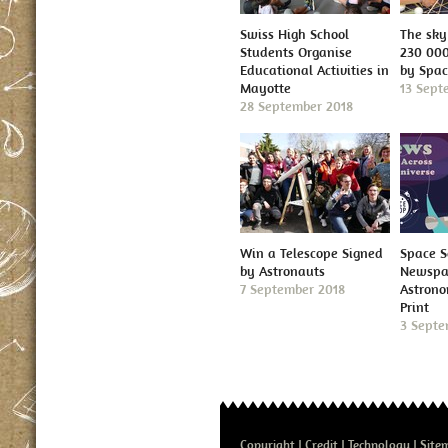
Swiss High School
The sky 
Students Organise
230 000
Educational Activities in
by Spa
Mayotte
13 Sept
28 September 2018
Win a Telescope Signed
Space S
by Astronauts
Newspap
7 September 2018
Astron
Print
3 Septe
Copyright
Credit
Technology
Site