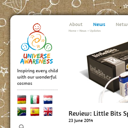
About
News
Netw
Home
>
News
>
Updates
Inspiring every child
with our wonderful
cosmos
Review: Little Bits S
23 June 2014