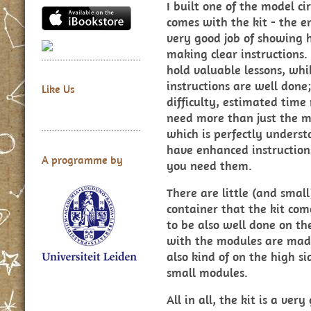
I built one of the model cir
comes with the kit - the e
very good job of showing h
making clear instructions.
hold valuable lessons, whi
instructions are well done
Like Us
difficulty, estimated time
need more than just the ma
which is perfectly understa
have enhanced instructions
A programme by
you need them.
There are little (and small
container that the kit com
to be also well done on th
with the modules are made
also kind of on the high si
small modules.
All in all, the kit is a ve