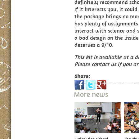
definitely recommend schoo
If it interests you, it coul
the package brings no mor
has plenty of assignments
interact with science and 
a bad design on the inside
deserves a 9/10.
This kit is available at a
Please contact us if you a
Share:
More news