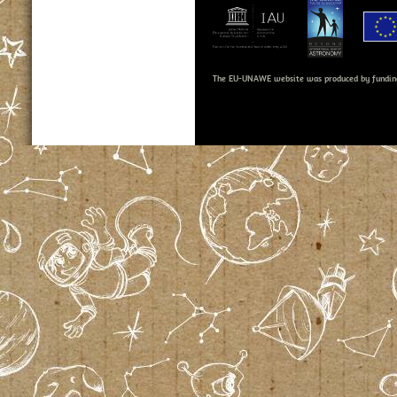
The EU-UNAWE website was produced by fundin