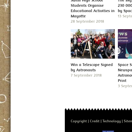
Swiss High School
The sky 
Students Organise
230 000
Educational Activities in
by Spa
Mayotte
13 Sept
28 September 2018
Win a Telescope Signed
Space S
by Astronauts
Newspap
7 September 2018
Astron
Print
3 Septe
Copyright
Credit
Technology
Site