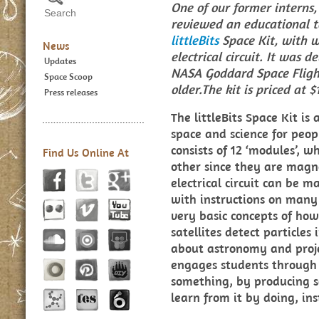
One of our former interns,
reviewed an educational to
littleBits
Space Kit, with 
News
electrical circuit. It was 
Updates
NASA Goddard Space Flight
Space Scoop
older.The kit is priced at $
Press releases
The littleBits Space Kit is
space and science for peop
consists of 12 ‘modules’, w
Find Us Online At
other since they are magn
electrical circuit can be 
with instructions on many 
very basic concepts of how
satellites detect particles
about astronomy and projec
engages students through
something, by producing 
learn from it by doing, in