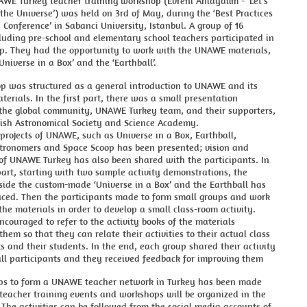
AWE Turkey teacher training workshop (Evreni Anlayalım - ‘Let’s
he Universe’) was held on 3rd of May, during the ‘Best Practices
 Conference’ in Sabanci University, Istanbul. A group of 16
luding pre-school and elementary school teachers participated in
p. They had the opportunity to work with the UNAWE materials,
Universe in a Box’ and the ‘Earthball’.
p was structured as a general introduction to UNAWE and its
erials. In the first part, there was a small presentation
 the global community, UNAWE Turkey team, and their supporters,
ish Astronomical Society and Science Academy.
projects of UNAWE, such as Universe in a Box, Earthball,
ronomers and Space Scoop has been presented; vision and
 of UNAWE Turkey has also been shared with the participants. In
art, starting with two sample activity demonstrations, the
side the custom-made ‘Universe in a Box’ and the Earthball has
uced. Then the participants made to form small groups and work
the materials in order to develop a small class-room activity.
couraged to refer to the activity books of the materials
hem so that they can relate their activities to their actual class
 and their students. In the end, each group shared their activity
ll participants and they received feedback for improving them
teps to form a UNAWE teacher network in Turkey has been made
teacher training events and workshops will be organized in the
 The activities can be followed from the social media accounts of