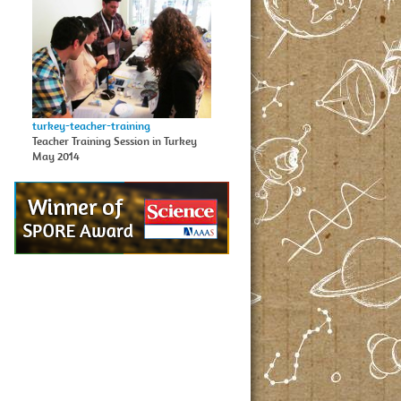
turkey-teacher-training
Teacher Training Session in Turkey
May 2014