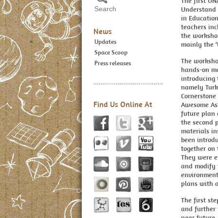
The first UN
Understand t
in Education
teachers inc
News
the worksho
Updates
mainly the ‘
Space Scoop
The worksho
Press releases
hands-on mat
introducing
namely Turk
Cornerstone 
Find Us Online At
Awesome Ast
future plan
the second p
materials in
been introd
together on 
They were en
and modify t
environments
plans with a
The first s
and further 
near future.