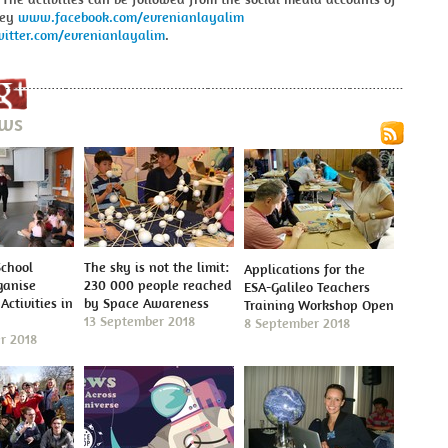
key
www.facebook.com/evrenianlayalim
itter.com/evrenianlayalim
.
ews
School
The sky is not the limit:
Applications for the
ganise
230 000 people reached
ESA-Galileo Teachers
Activities in
by Space Awareness
Training Workshop Open
13 September 2018
8 September 2018
r 2018