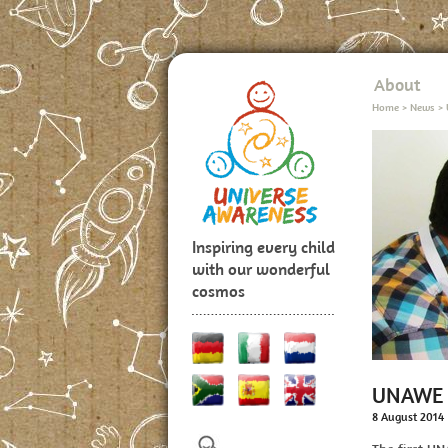
About
Home
>
News
>
Inspiring every child
with our wonderful
cosmos
UNAWE T
8 August 2014