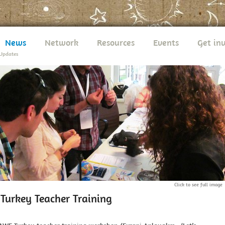
News
Network
Resources
Events
Get in
Updates
Click to see full image
urkey Teacher Training