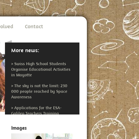
volved
Contact
More news:
>
Swiss High School Students
Organise Educational Activities
in Mayotte
>
The sky is not the limit: 230
000 people reached by Space
Awareness
>
Applications for the ESA-
Galileo Teachers Training
Workshop Open
Images