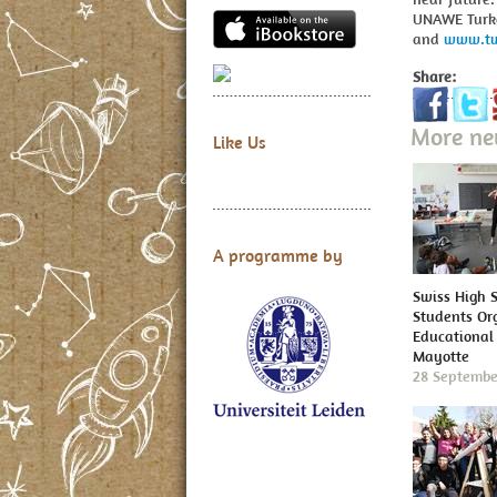
UNAWE Tur
and
www.tw
Share:
More n
Like Us
A programme by
Swiss High 
Students Or
Educational 
Mayotte
28 Septembe