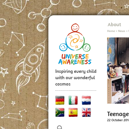
About
Home
>
News
>
Inspiring every child
with our wonderful
cosmos
Teenage
22 October 201