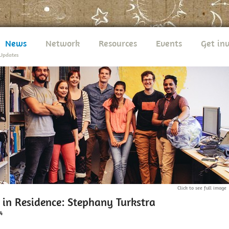
News
Network
Resources
Events
Get in
Updates
Click to see full image
 in Residence: Stephany Turkstra
4