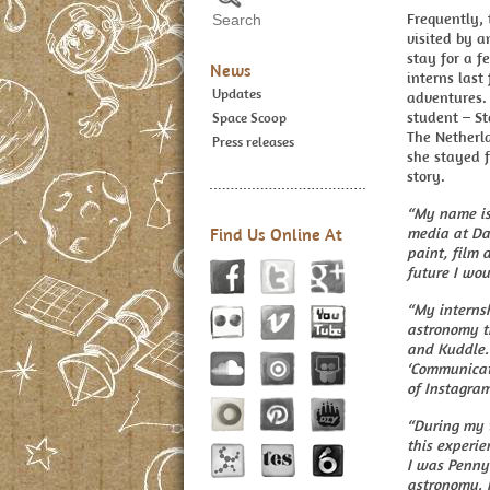
Frequently, 
visited by a
stay for a 
News
interns last
Updates
adventures.
student – S
Space Scoop
The Netherla
Press releases
she stayed f
story.
“My name is
Find Us Online At
media at Da 
paint, film 
future I wou
“My interns
astronomy th
and Kuddle. 
‘Communicat
of Instagram
“During my t
this experie
I was Penny
astronomy. I