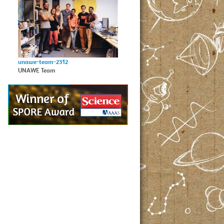
unawe-team-2312
UNAWE Team