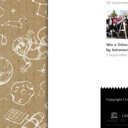
28 Septembe
Win a Teles
by Astronau
7 September
Copyright
Cr