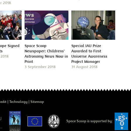
r 2018
cope Signed
Space Scoop
Special IAU Prize
ts
Newspaper: Childrens'
Awarded to First
 2018
Astronomy News Now in
Universe Awareness
Print
Project Manager
3 September 2018
31 August 2018
edit
Technology
Sitemap
Space Scoop is supported by: