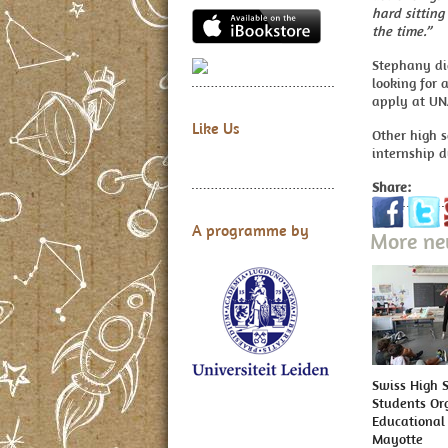
hard sitting
the time.”
Stephany did
looking for 
apply at UN
Like Us
Other high 
internship d
Share:
A programme by
More n
Swiss High 
Students Or
Educational 
Mayotte