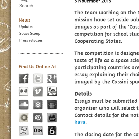
5 November 2015
The team working on the 
mission have set aside val
News
images as part of the ‘Cass
Updates
competition for school st
Space Scoop
Cooperating States.
Press releases
The competition is designe
taste of life as a space sc
Find Us Online At
participating countries ar
essay explaining their choi
imaged by the Cassini spac
Details
Essays must be submitted 
organiser who will select 
Contact details for the na
here
.
The closing date for the co