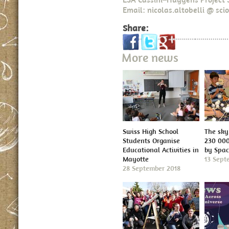
Email: nicolas.altobelli @ scio
Share:
More news
Swiss High School
The sky 
Students Organise
230 000
Educational Activities in
by Spa
Mayotte
13 Sept
28 September 2018