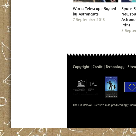
Win a Telescope Signed
Space S
by Astronauts
Newspap
7 September 2018
Astron
Print
3 Septe
Copyright
Credit
Technology
Site
The EU-UNAWE website was produced by fundin