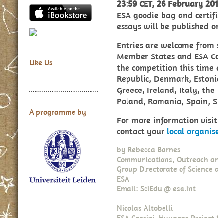
23:59 CET, 26 February 20
ESA goodie bag and certifi
essays will be published o
Entries are welcome from 
Member States and ESA Coo
Like Us
the competition this time
Republic, Denmark, Estoni
Greece, Ireland, Italy, th
Poland, Romania, Spain, 
A programme by
For more information visi
contact your
local organis
by
Rebecca Barnes
Communications, Outreach an
Group Directorate of Science 
ESA
Email: SciEdu @ esa.int
Nicolas Altobelli
ESA Cassini–Huygens Project S