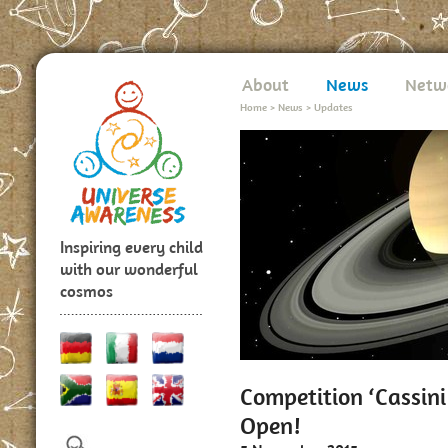
About
News
Netw
Home
>
News
>
Updates
Inspiring every child
with our wonderful
cosmos
Competition ‘Cassini
Open!