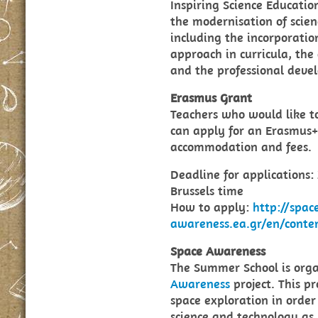
Inspiring Science Educati
the modernisation of scien
including the incorporatio
approach in curricula, the
and the professional deve
Erasmus Grant
Teachers who would like t
can apply for an Erasmus+ 
accommodation and fees.
Deadline for applications:
Brussels time
How to apply:
http://spac
awareness.ea.gr/en/cont
Space Awareness
The Summer School is orga
Awareness
project. This pr
space exploration in order 
science and technology as 