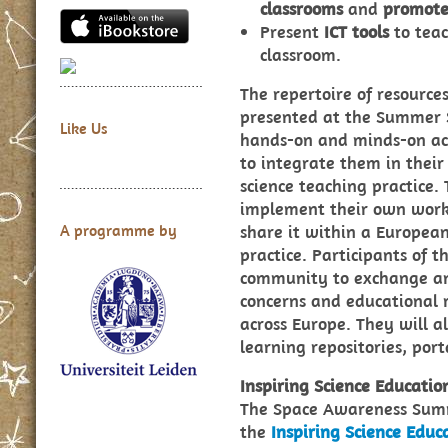
classrooms
and
promote
Present
ICT tools
to teac
classroom.
The repertoire of resources
presented at the Summer S
Like Us
hands-on and minds-on acti
to integrate them in thei
science teaching practice.
implement their own work 
share it within a Europea
A programme by
practice. Participants of 
community to exchange and
concerns and educational r
across Europe. They will a
learning repositories, por
Inspiring Science Educati
The Space Awareness Summe
the
Inspiring Science Edu