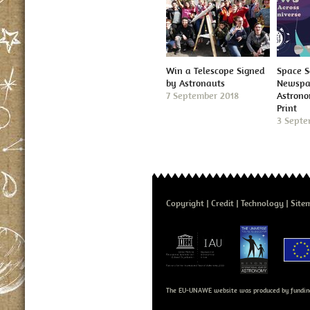
Win a Telescope Signed
Space S
by Astronauts
Newspap
7 September 2018
Astron
Print
3 Septe
Copyright
Credit
Technology
Site
The EU-UNAWE website was produced by fundin