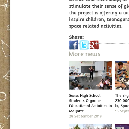
stimulate their sense of gl
the project is offering a w
inspire children, teenager
space related activities.
Share:
More news
Swiss High School
The sky 
Students Organise
230 000
Educational Activities in
by Spa
Mayotte
13 Sept
28 September 2018