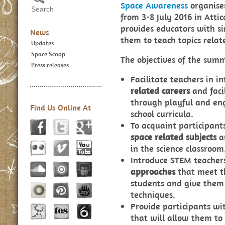
Space Awareness
organise
from 3-8 July 2016 in Atti
provides educators with si
News
them to teach topics relate
Updates
Space Scoop
The objectives of the summ
Press releases
Facilitate teachers in i
related careers
and faci
through playful and enga
Find Us Online At
school curricula.
To acquaint participant
space related subjects
a
in the science classroom
Introduce STEM teacher
approaches
that meet th
students and give them 
techniques.
Provide participants wi
that will allow them to