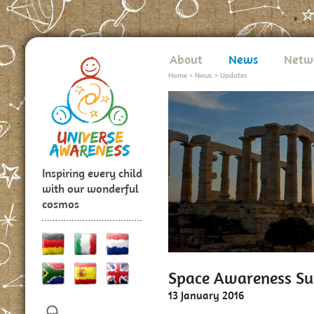
About
News
Netw
Home
>
News
>
Updates
Inspiring every child
with our wonderful
cosmos
Space Awareness Su
13 January 2016