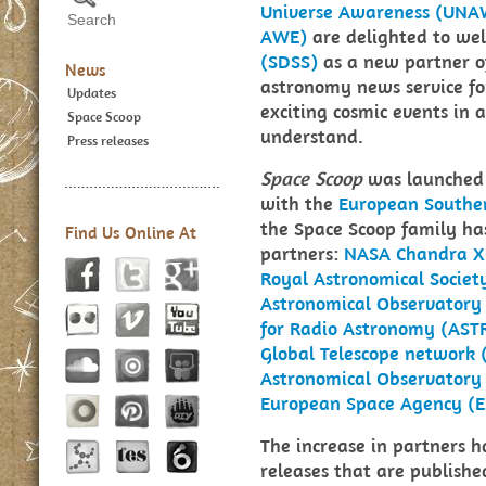
Universe Awareness (UNA
AWE)
are delighted to we
(SDSS)
as a new partner 
News
astronomy news service for
Updates
exciting cosmic events in 
Space Scoop
understand.
Press releases
Space Scoop
was launched 
with the
European Southe
the Space Scoop family ha
Find Us Online At
partners:
NASA Chandra X
Royal Astronomical Societ
Astronomical Observatory
for Radio Astronomy (AS
Global Telescope network 
Astronomical Observatory
European Space Agency (E
The increase in partners h
releases that are publish