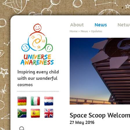
About
News
Netw
Home
>
News
>
Updates
Inspiring every child
with our wonderful
cosmos
Space Scoop Welcom
27 May 2016