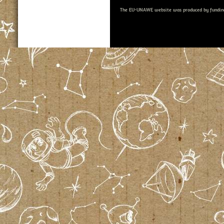
The EU-UNAWE website was produced by fundin