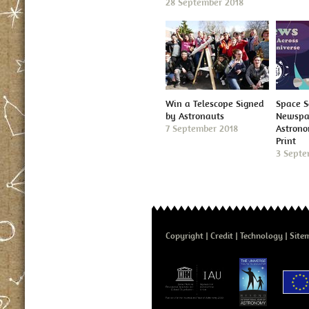
28 September 2018
Win a Telescope Signed
Space S
by Astronauts
Newspap
7 September 2018
Astron
Print
3 Septe
Copyright
Credit
Technology
Site