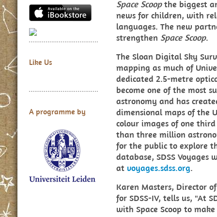
Space Scoop
the biggest a
news for children, with re
languages. The new partne
strengthen
Space Scoop
.
The Sloan Digital Sky Surv
Like Us
mapping as much of Univers
dedicated 2.5-metre optic
become one of the most suc
astronomy and has created
dimensional maps of the U
A programme by
colour images of one third
than three million astrono
for the public to explore 
database, SDSS Voyages w
at
voyages.sdss.org
.
Karen Masters, Director 
for SDSS-IV, tells us, "At 
with Space Scoop to make o