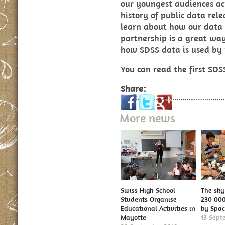
our youngest audiences ac
history of public data rel
learn about how our data i
partnership is a great wa
how SDSS data is used by p
You can read the first SD
Share:
More news
Swiss High School
The sky 
Students Organise
230 000
Educational Activities in
by Spa
Mayotte
13 Sept