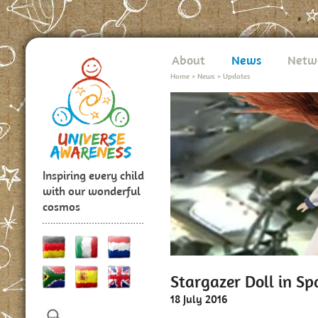
About
News
Netw
Home
>
News
>
Updates
Inspiring every child
with our wonderful
cosmos
Stargazer Doll in Sp
18 July 2016