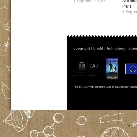
7 September 2018
Astron
Print
3 Septe
Copyright
Credit
Technology
Site
The EU-UNAWE website was produced by fundin