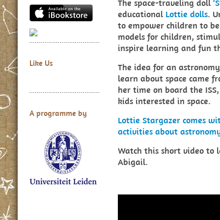
The space-traveling doll
‘
educational
Lottie dolls
. U
to empower children to be 
models for children, stimu
inspire learning and fun 
Like Us
The idea for an astronomy 
learn about space came fro
her time on board the ISS,
kids interested in space.
A programme by
Lottie Stargazer comes w
activities about astrono
Watch this short video to 
Abigail.