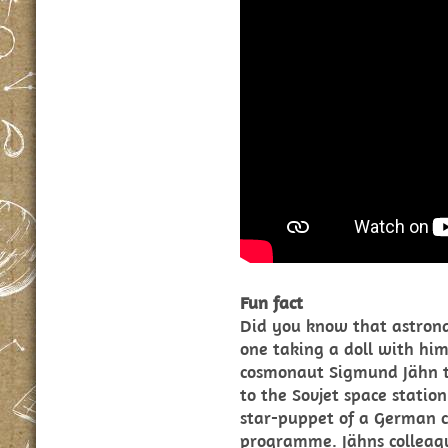
Fun fact
Did you know that astron
one taking a doll with him
cosmonaut Sigmund Jähn t
to the Sovjet space stati
star-puppet of a German c
programme. Jähns colleag