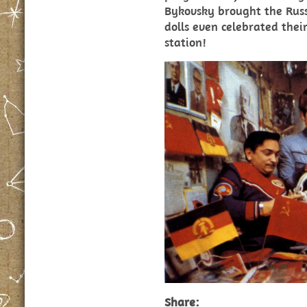
Bykovsky brought the Rus
dolls even celebrated thei
station!
Share: