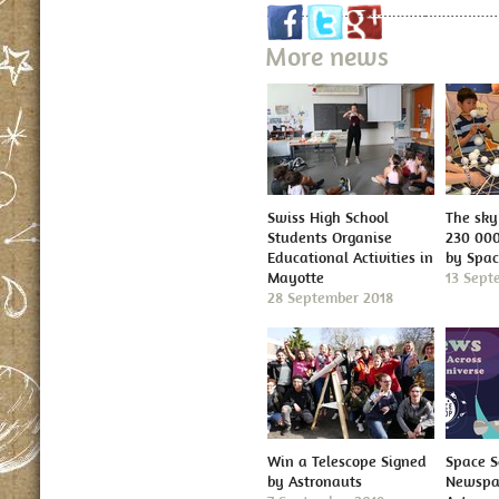
More news
Swiss High School
The sky 
Students Organise
230 000
Educational Activities in
by Spa
Mayotte
13 Sept
28 September 2018
Win a Telescope Signed
Space S
by Astronauts
Newspap