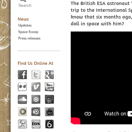
The British ESA astronaut 
trip to the International S
know that six months ago,
News
doll in space with him?
Updates
Space Scoop
Press releases
Find Us Online At