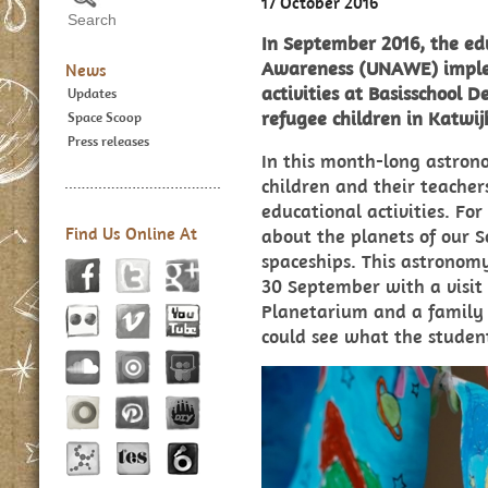
17 October 2016
In September 2016, the e
Awareness (UNAWE) implem
News
activities at Basisschool D
Updates
refugee children in Katwij
Space Scoop
Press releases
In this month-long astron
children and their teache
educational activities. For
Find Us Online At
about the planets of our 
spaceships. This astrono
30 September with a visi
Planetarium and a family 
could see what the studen