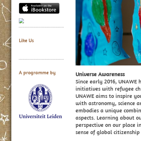
Like Us
A programme by
Universe Awareness
Since early 2016, UNAWE 
initiatives with refugee ch
UNAWE aims to inspire yo
with astronomy, science 
embodies a unique combinat
aspects. Learning about ou
perspective on our place i
sense of global citizenship