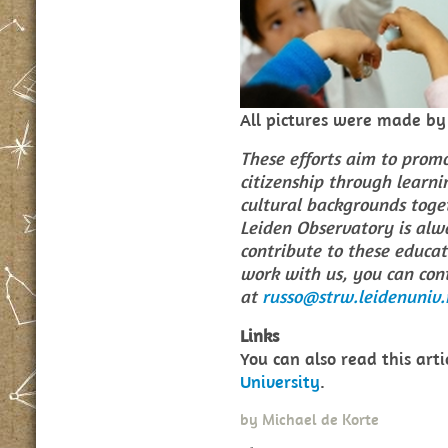
All pictures were made b
These efforts aim to prom
citizenship through learni
cultural backgrounds toget
Leiden Observatory is alwa
contribute to these educati
work with us, you can con
at
russo@strw.leidenuniv.
Links
You can also read this art
University
.
by
Michael de Korte