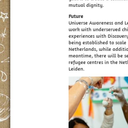
mutual dignity.
Future
Universe Awareness and L
work with underserved ch
experiences with Discovery
being established to scale 
Netherlands, while additio
meantime, there will be se
refugee centres in the Ne
Leiden.