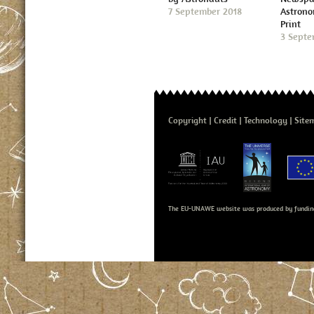
7 September 2018
Astron
Print
3 Septe
Copyright
Credit
Technology
Site
The EU-UNAWE website was produced by fundin