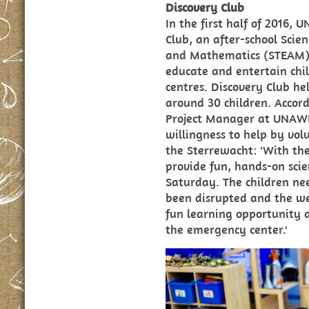
Discovery Club
In the first half of 2016
Club, an after-school Scie
and Mathematics (STEAM) 
educate and entertain chi
centres. Discovery Club he
around 30 children. Accor
Project Manager at UNAW
willingness to help by vol
the Sterrewacht: 'With t
provide fun, hands-on scien
Saturday. The children nee
been disrupted and the we
fun learning opportunity a
the emergency center.'