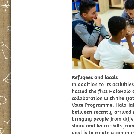
Refugees and locals
In addition to its activiti
hosted the first HaloHalo 
collaboration with the Qa
Voice Programme. HaloHal
between recently arrived 
bringing people from diff
share and learn skills fro
goal is to create a commun