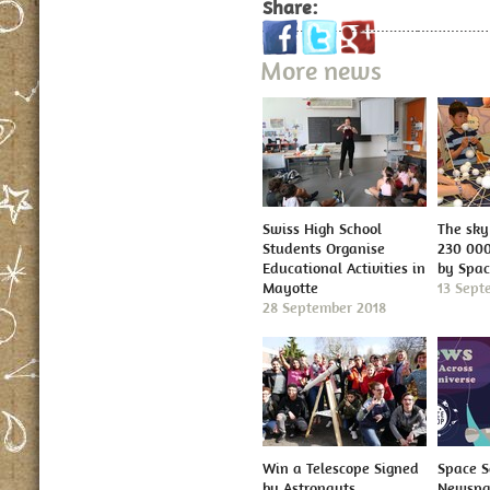
Share:
More news
Swiss High School
The sky 
Students Organise
230 000
Educational Activities in
by Spa
Mayotte
13 Sept
28 September 2018
Win a Telescope Signed
Space S
by Astronauts
Newspap