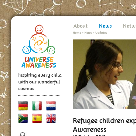
About
News
Netw
Home
>
News
>
Updates
Inspiring every child
with our wonderful
cosmos
Refugee children ex
Awareness