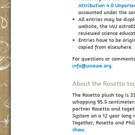
Attribution 4.0 Unporte
accounted under the sam
All entries may be disp
website, the IAU astroE
reviewed science educati
Entries have to be orig
copied from elsewhere.
For questions or comments,
info@unawe.org
.
About the Rosetta to
The Rosetta plush toy is 3
whopping 95.5 centimeters 
partner Rosetta and toget
System on a 12 year long 
Together, Rosetta and Phil
show
.