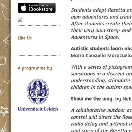
Students adopt Rosetta and
own adventures and create
After students create thei
their very own story- and 
Adventures in Space.
Like Us
Autistic students learn ab
María Consuelo Marazuela
With a series of pictogram
A programme by
sensations in a discreet a
understanding, stimulate 
children in the autism spe
Show me the way
, by Nel
A collaborative outdoor a
control will direct the Ros
radio delay and without vi
real story of the Rosetta m