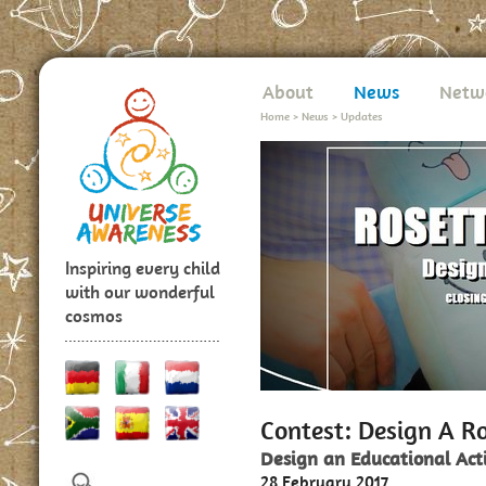
About
News
Netw
Home
>
News
>
Updates
Inspiring every child
with our wonderful
cosmos
Contest: Design A Ro
Design an Educational Act
28 February 2017