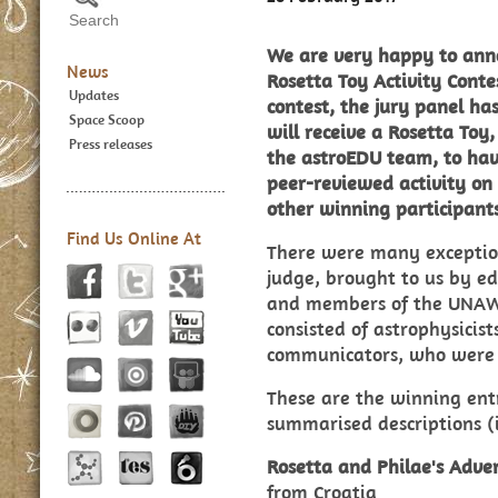
We are very happy to anno
News
Rosetta Toy Activity Conte
Updates
contest, the jury panel ha
Space Scoop
will receive a Rosetta Toy,
Press releases
the astroEDU team, to have
peer-reviewed activity on
other winning participants
Find Us Online At
There were many exceptiona
judge, brought to us by e
and members of the UNAWE
consisted of astrophysicist
communicators, who were v
These are the winning entr
summarised descriptions (i
Rosetta and Philae's Adve
from Croatia