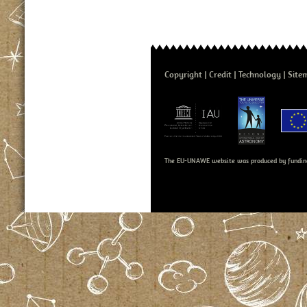
Copyright
Credit
Technology
Site
The EU-UNAWE website was produced by fundin