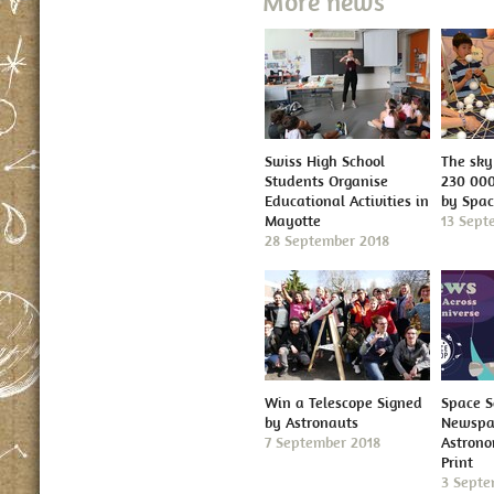
More news
Swiss High School
The sky 
Students Organise
230 000
Educational Activities in
by Spa
Mayotte
13 Sept
28 September 2018
Win a Telescope Signed
Space S
by Astronauts
Newspap
7 September 2018
Astron
Print
3 Septe