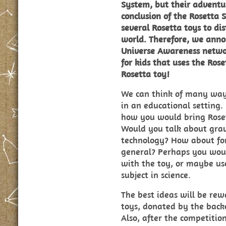
System, but their adventu
conclusion of the Rosetta
several Rosetta toys to di
world. Therefore, we anno
Universe Awareness networ
for kids that uses the Ros
Rosetta toy!
We can think of many ways
in an educational setting.
how
you
would bring Roset
Would you talk about grav
technology? How about forc
general? Perhaps you woul
with the toy, or maybe use
subject in science.
The best ideas will be rew
toys, donated by the back
Also, after the competitio