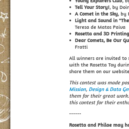
Young Explorers Club
, 
Tell Your Story!
, by Doin
A Comet in the Sky
, by 
Light and Sound in "The
Teresa de Matos Paiva
Rosetta and 3D Printin
Dear Comets, Be Our Gu
Fratti
All winners are invited to
with the Rosetta Toy durin
share them on our website
This contest was made pos
Mission
,
Design & Data G
them for their great work.
this contest for their enth
------
Rosetta and Philae may ha