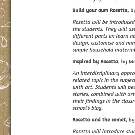
Build your own Rosetta
, b
Rosetta will be introduced
the students. They will us
different parts en learn a
design, customise and nam
simple household material
Inspired by Rosetta
, by M
An interdisciplinary appro
related topic in the subje
with art. Students will be
stories, combined with art
their findings in the clas
school’s blog.
Rosetta and the comet
, b
Rosetta will introduce stu