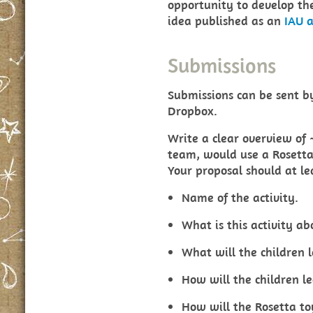
opportunity to develop the
idea published as an
IAU a
Submissions
Submissions can be sent 
Dropbox.
Write a clear overview of
team, would use a Rosetta 
Your proposal should at le
Name of the activity.
What is this activity ab
What will the children 
How will the children le
How will the Rosetta to