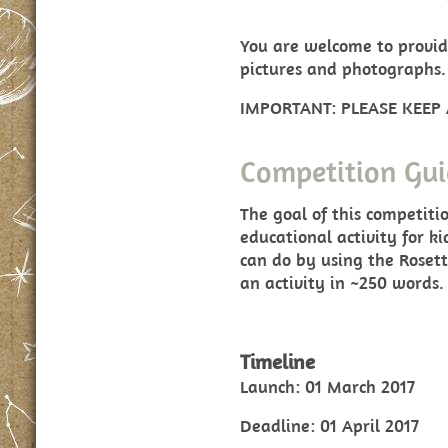
You are welcome to provid
pictures and photographs.
IMPORTANT: PLEASE KEEP
Competition Gui
The goal of this competiti
educational activity for k
can do by using the Rosett
an activity in ~250 words.
Timeline
Launch: 01 March 2017
Deadline: 01 April 2017