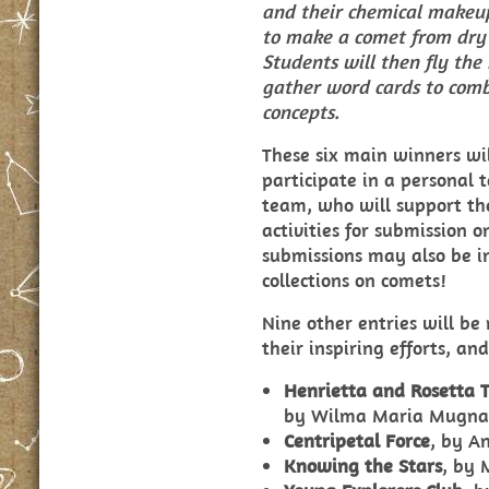
and their chemical makeu
to make a comet from dry 
Students will then fly th
gather word cards to comb
concepts.
These six main winners wil
participate in a personal 
team, who will support the
activities for submission 
submissions may also be in
collections on comets!
Nine other entries will be
their inspiring efforts, an
Henrietta and Rosetta T
by
Wilma Maria Mugna
Centripetal Force
, by A
Knowing the Stars
, by 