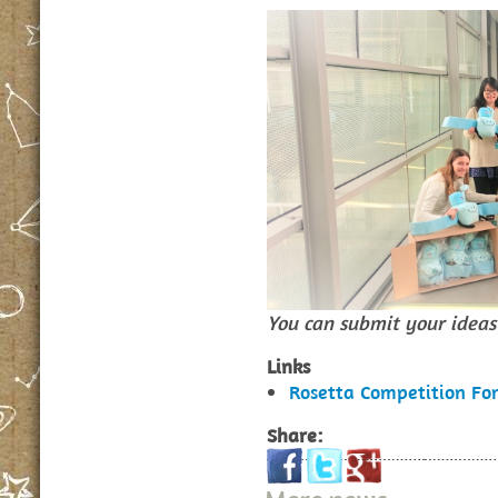
You can submit your ideas 
Links
Rosetta Competition Fo
Share: