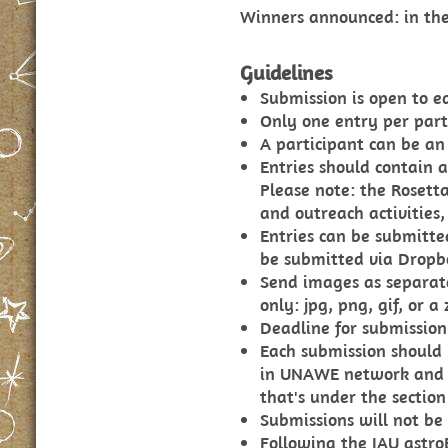
Winners announced: in the 
Guidelines
Submission is open to e
Only one entry per part
A participant can be an
Entries should contain a
Please note: the Rosett
and outreach activities,
Entries can be submitte
be submitted via Dropb
Send images as separate
only: jpg, png, gif, or a z
Deadline for submission 
Each submission should 
in UNAWE network and t
that's under the section
Submissions will not be
Following the IAU astro