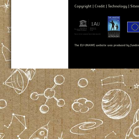
Copyright
Credit
Technology
Site
The EU-UNAWE website was produced by fundin