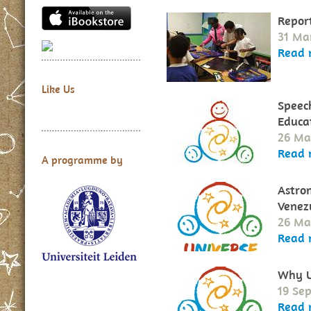
Repor
31 Ma
Read 
Like Us
Speech
Educat
26 Ma
Read 
A programme by
Astro
Venez
26 Ma
Read 
Why U
19 Se
Read 