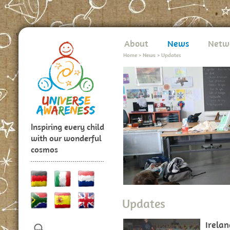
About
News
Netw
Home
>
News
>
Updates
Inspiring every child
with our wonderful
cosmos
Updates
Irela