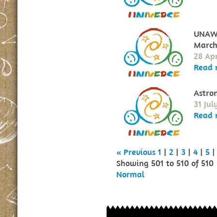
UNAWE
March
28 Apr
Read 
Astro
31 Jul
Read 
« Previous
1
|
2
|
3
|
4
|
5
|
Showing 501 to 510 of 510
Normal