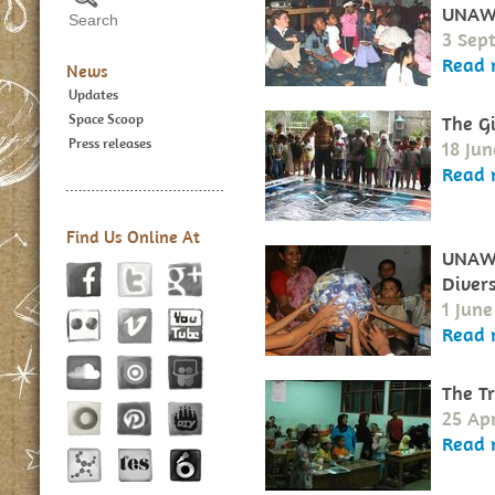
UNAW
3 Sep
Read 
News
Updates
Space Scoop
The G
Press releases
18 Ju
Read 
Find Us Online At
UNAWE
Divers
1 Jun
Read 
The T
25 Apr
Read 