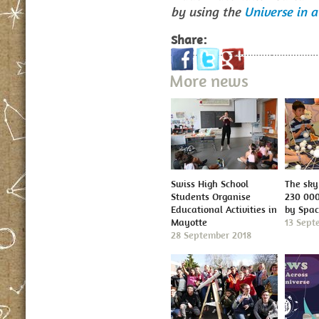
by using the
Universe in a
Share:
More news
Swiss High School
The sky 
Students Organise
230 000
Educational Activities in
by Spa
Mayotte
13 Sept
28 September 2018