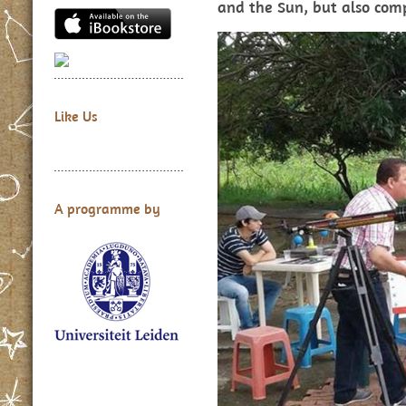
and the Sun, but also comp
Like Us
A programme by