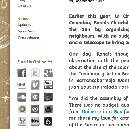
14 December 2017
Earlier this year, in C
News
Colombia, Ronals Chinchi
Updates
the Sun by organising
Space Scoop
neighbours. With no bud
Press releases
and a telescope to bring 
One day, Ronals thoug
observation with the peo
Find Us Online At
about the size of the sola
the Community Action Boa
in Barrancabermeja wan
Juan Bautista Palacio Parr
“We did the assembly of
There was no budget ava
from
Universe in a Box
for
me share my love for astr
of the Sun could learn abo