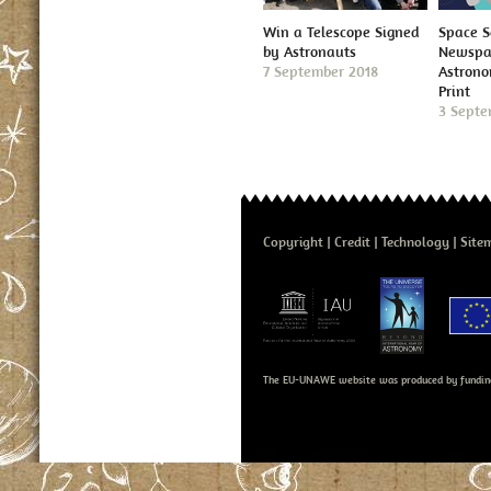
Win a Telescope Signed
Space S
by Astronauts
Newspap
7 September 2018
Astron
Print
3 Septe
Copyright
Credit
Technology
Site
The EU-UNAWE website was produced by fundin