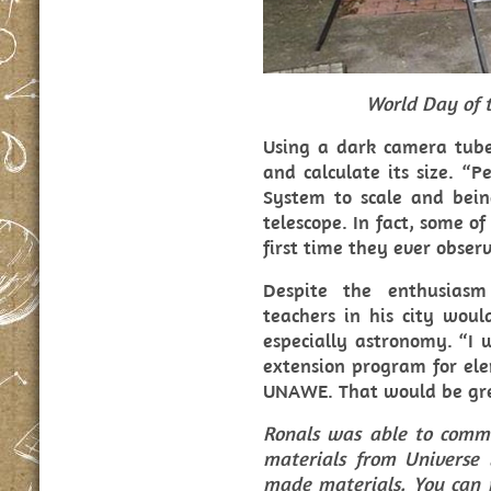
World Day of t
Using a dark camera tube
and calculate its size. “P
System to scale and bein
telescope. In fact, some o
first time they ever obser
Despite the enthusiasm
teachers in his city woul
especially astronomy. “I 
extension program for ele
UNAWE. That would be gre
Ronals was able to commu
materials from Universe 
made materials. You can 