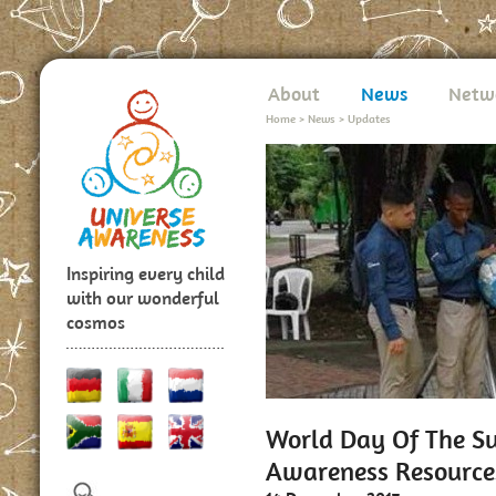
About
News
Netw
Home
>
News
>
Updates
Inspiring every child
with our wonderful
cosmos
World Day Of The Su
Awareness Resource