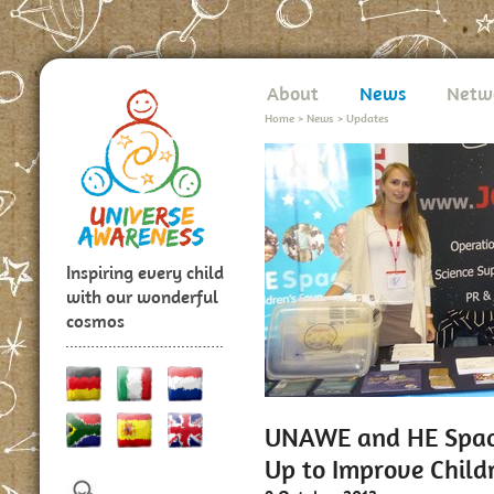
About
News
Netw
Home
>
News
>
Updates
Inspiring every child
with our wonderful
cosmos
UNAWE and HE Space
Up to Improve Child