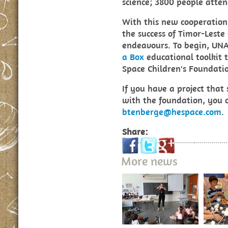
science; 3800 people atte
With this new cooperatio
the success of Timor-Leste
endeavours. To begin, UN
a Box
educational toolkit 
Space Children's Foundati
If you have a project that
with the foundation, you 
btenberge@hespace.com
.
Share:
More news