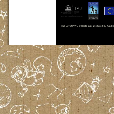
The EU-UNAWE website was produced by fundin