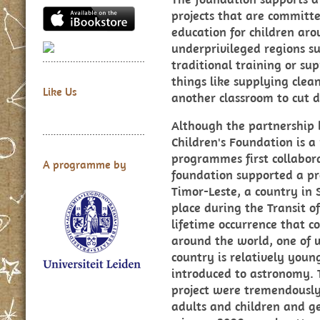
projects that are committe
education for children aro
underprivileged regions su
traditional training or sup
things like supplying clean
Like Us
another classroom to cut d
Although the partnershi
Children's Foundation is 
programmes first collabor
A programme by
foundation supported a p
Timor-Leste, a country in 
place during the Transit o
lifetime occurrence that c
around the world, one of 
country is relatively you
introduced to astronomy. T
project were tremendously 
adults and children and g