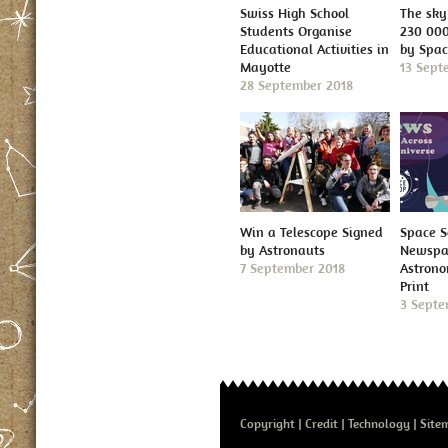
Swiss High School
The sky 
Students Organise
230 000
Educational Activities in
by Spa
Mayotte
13 Sept
28 September 2018
Win a Telescope Signed
Space S
by Astronauts
Newspap
7 September 2018
Astron
Print
3 Septe
Copyright
Credit
Technology
Site