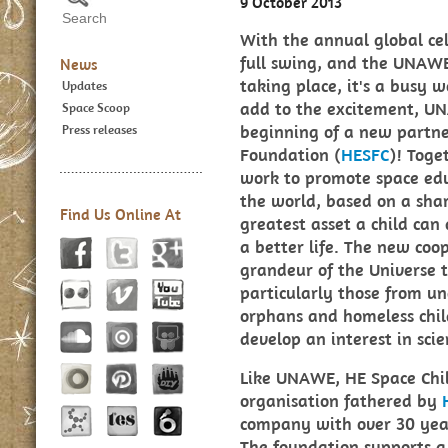
9 October 2013
With the annual global ce
full swing, and the UNAWE
News
taking place, it's a busy 
Updates
add to the excitement, UN
Space Scoop
beginning of a new partne
Press releases
Foundation (
HESFC
)! Toge
work to promote space educ
the world, based on a shar
Find Us Online At
greatest asset a child can
a better life. The new coo
grandeur of the Universe t
particularly those from u
orphans and homeless chi
develop an interest in sci
Like UNAWE, HE Space Chil
organisation fathered by
company with over 30 years
The foundation supports a