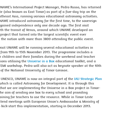
UNAWE’s International Project Manager, Pedro Russo, has returned
te (also known as East Timor) as part of a five-day trip on the
utheast Asia, running various educational astronomy activities.
NAWE introduced astronomy for the first time, to the sovereign
gained independence only one decade ago. The first visit
ith the transit of Venus, around which UNAWE developed an
project that turned into the largest scientific event ever
 the nation with more than 3800 attending the public event.
visit UNAWE will be running several educational activities in
 from 11th to 15th November 2013. The programme includes a
r children and their families during the weekend and teacher
sions utilising the
Universe in a Box
educational toolkit, and a
 TEMI workshop. Pedro will also act as keynote speaker at the 10th
of the National University of Timor-Lorosae.
 UNESCO, UNAWE is now an integral part of the
IAU Strategic Plan
 which is called Astronomy for Development. It is through this
hat we are implementing the Universe in a Box project in Timor-
the aim of sending one box to every school and providing
aining for teachers to use the resource. While in Timor-Leste
attend meetings with European Union's Ambassador & Ministry of
 kick-start this implementation, starting in December 2013.