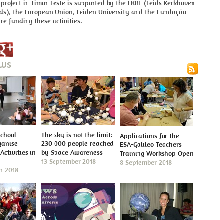
roject in Timor-Leste is supported by the LKBF (Leids Kerkhoven-
ds), the European Union, Leiden University and the Fundação
re funding these activities.
ews
School
The sky is not the limit:
Applications for the
ganise
230 000 people reached
ESA-Galileo Teachers
Activities in
by Space Awareness
Training Workshop Open
13 September 2018
8 September 2018
r 2018