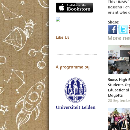
This UNAWE p
Bosscha Fon
orient who a
Share:
More n
Like Us
A programme by
Swiss High 
Students Or
Educational 
Mayotte
28 Septembe