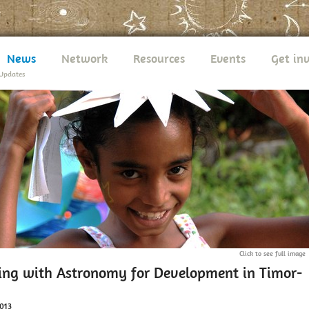
News
Network
Resources
Events
Get in
Updates
Click to see full image
ing with Astronomy for Development in Timor-
013