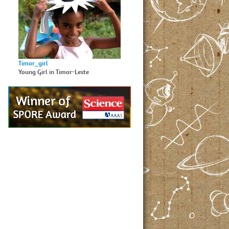
Timor_girl
Young Girl in Timor-Leste