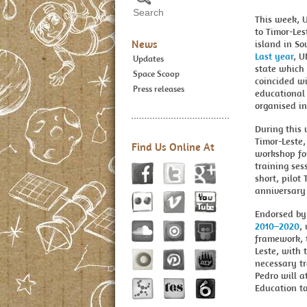
This week, 
to Timor-Les
News
island in So
Last year
, U
Updates
state which 
Space Scoop
coincided w
Press releases
educational 
organised in
During this 
Timor-Leste,
Find Us Online At
workshop fo
training ses
short, pilot
anniversary 
Endorsed by
2010–2020
,
framework, t
Leste, with 
necessary tr
Pedro will 
Education to