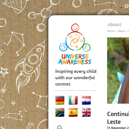
About
Home
>
News
>
Inspiring every child
with our wonderful
cosmos
Continu
Leste
13 November 2