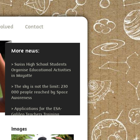
volved
Contact
More news:
>
Swiss High School Students
Organise Educational Activities
in Mayotte
>
The sky is not the limit: 230
000 people reached by Space
Awareness
>
Applications for the ESA-
Galileo Teachers Training
Workshop Open
Images