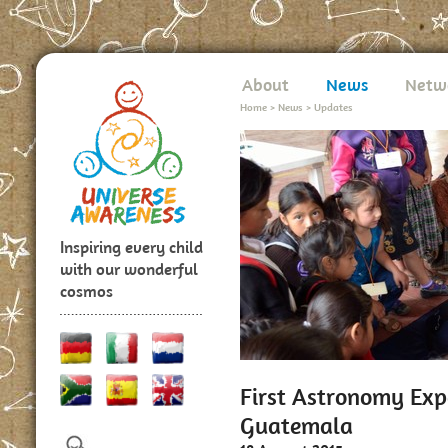
About
News
Netw
Home
>
News
>
Updates
Inspiring every child
with our wonderful
cosmos
First Astronomy Expe
Guatemala