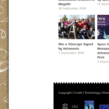
Mayotte
13 Sept
28 September 2018
Win a Telescope Signed
Space S
by Astronauts
Newspap
7 September 2018
Astron
Print
3 Septe
Copyright
Credit
Technology
Site