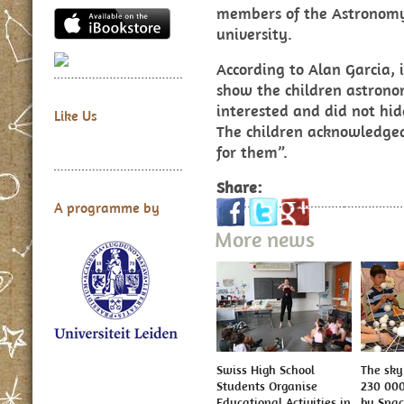
members of the Astronomy
university.
According to Alan Garcia, i
show the children astrono
interested and did not hid
Like Us
The children acknowledged
for them”.
Share:
A programme by
More news
Swiss High School
The sky 
Students Organise
230 000
Educational Activities in
by Spa