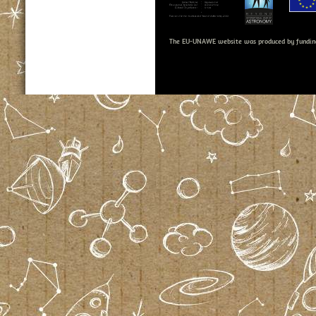
The EU-UNAWE website was produced by fundin