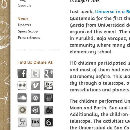
18 August 2015
Last week,
Universe in a B
Guatemala for the first t
News
Garcia from Universidad d
Updates
organized this event. The 
Space Scoop
in Purulhá, Baja Verapaz, 
Press releases
community where many chi
elementary school.
Find Us Online At
110 children participated i
and most of them had nev
astronomy before. This was
sky through a telescope, a
constellations and planets
The children performed Uni
Moon and Earth, Sun and S
Additionally, the children
telescope. The activities 
the Universidad de San Ca