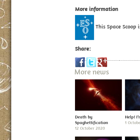
More information
This Space Scoop 
Share:
More news
Death by
Help! I
Spaghettification
1 Octob
12 October 2020