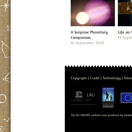
A Surprise Planetary
Life on
Companion
14 Sept
16 September 2020
Copyright
Credit
Technology
Site
The EU-UNAWE website was produced by fundin