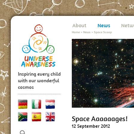
About
News
Netw
Home
>
News
>
Space Scoop
Inspiring every child
with our wonderful
cosmos
Space Aaaaaages!
12 September 2012