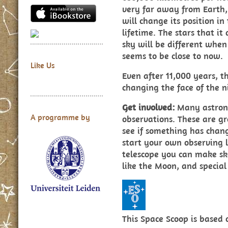
very far away from Earth, i
will change its position i
lifetime. The stars that it
sky will be different when
seems to be close to now.
Like Us
Even after 11,000 years, th
changing the face of the n
Get involved:
Many astrono
A programme by
observations. These are gr
see if something has chan
start your own observing l
telescope you can make ske
like the Moon, and special 
This Space Scoop is based