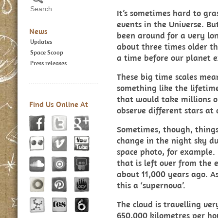
It’s sometimes hard to gra
events in the Universe. Bu
News
been around for a very long
Updates
about three times older th
Space Scoop
a time before our planet e
Press releases
These big time scales mea
something like the lifetime
that would take millions or
Find Us Online At
observe different stars at d
Sometimes, though, things
change in the night sky du
space photo, for example. 
that is left over from the 
about 11,000 years ago. As
this a ‘supernova’.
The cloud is travelling ver
650,000 kilometres per ho