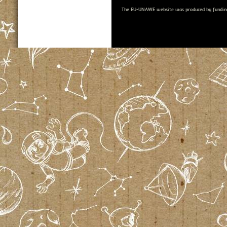
The EU-UNAWE website was produced by fundin