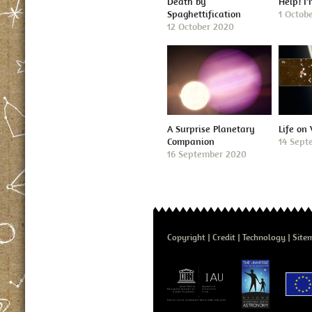
Death by
Help! I
Spaghettification
1 Octob
12 October 2020
A Surprise Planetary
Life on
Companion
14 Sept
16 September 2020
Copyright
Credit
Technology
Site