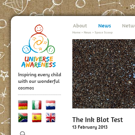
About
News
Netw
Home
>
News
>
Space Scoop
Inspiring every child
with our wonderful
cosmos
The Ink Blot Test
13 February 2013