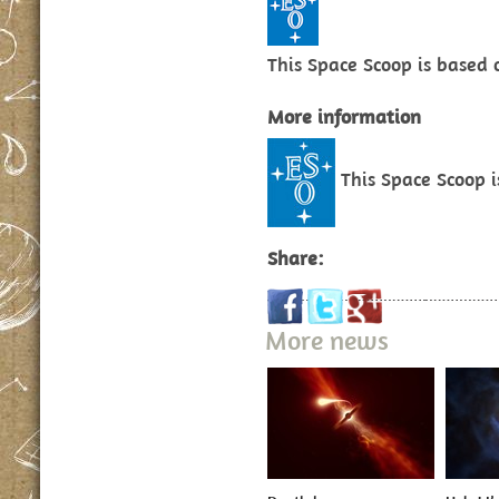
This Space Scoop is based
More information
This Space Scoop 
Share:
More news