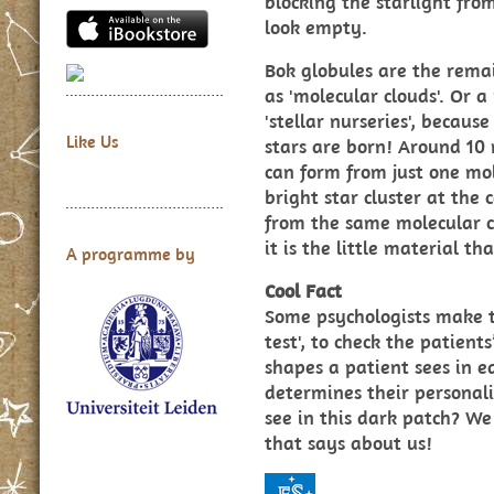
blocking the starlight fr
look empty.
Bok globules are the rema
as 'molecular clouds'. Or
'stellar nurseries', because
Like Us
stars are born! Around 10 m
can form from just one mol
bright star cluster at the 
from the same molecular c
it is the little material th
A programme by
Cool Fact
Some psychologists make th
test', to check the patien
shapes a patient sees in ea
determines their personali
see in this dark patch? We
that says about us!