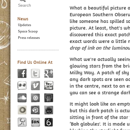
What a beautiful picture of
European Southern Observa
News
like someone has spilled s
Updates
picture. At least, that's w
Space Scoop
discovered this exact patc
Press releases
exact words were a little m
drop of ink on the luminou
What we're actually seeing 
Find Us Online At
glowing stars from the bri
Milky Way. A patch of sky 
any dark spots are seen ac
in the centre, next to an es
you can see a strange dark
It might look like an empt
but this dark patch is actu
sitting in front of the star
’Bok globules'. It is made 