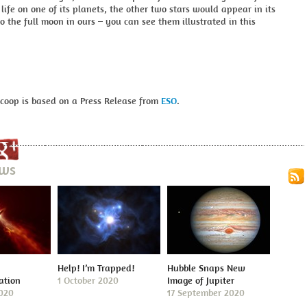
 life on one of its planets, the other two stars would appear in its
to the full moon in ours – you can see them illustrated in this
Scoop is based on a Press Release from
ESO
.
ews
Help! I’m Trapped!
Hubble Snaps New
ation
1 October 2020
Image of Jupiter
2020
17 September 2020