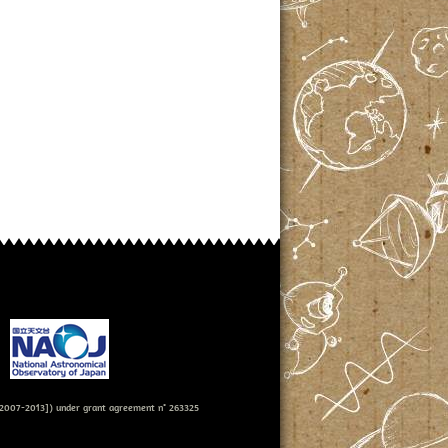
007-2013]) under grant agreement n° 263325