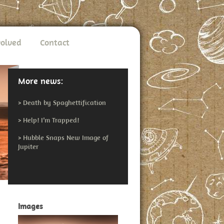
volved
Contact
More news:
>
Death by Spaghettification
>
Help! I’m Trapped!
>
Hubble Snaps New Image of
Jupiter
Images