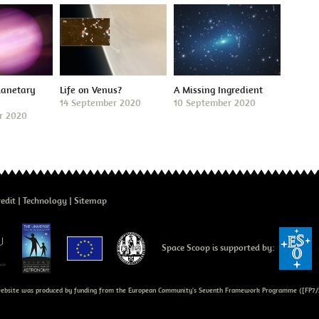
lanetary
Life on Venus?
A Missing Ingredient
14 September 2020
10 September 2020
r 2020
edit
Technology
Sitemap
Space Scoop is supported by:
bsite was produced by funding from the European Community's Seventh Framework Programme ([FP7/2