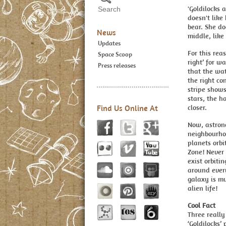
'Goldilocks a
doesn't like
bear. She do
News
middle, lik
Updates
For this rea
Space Scoop
right’ for wa
Press releases
that the wat
the right con
stripe shows
stars, the ha
Find Us Online At
closer.
Now, astron
neighbourhoo
planets orbi
Zone! Never
exist orbiti
around every
galaxy is mu
alien life!
Cool Fact
Three really
‘Goldilocks’ 