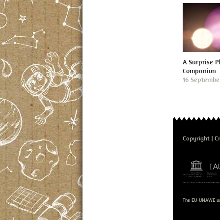
A Surprise P
Companion
16 Septembe
Copyright
Cr
The EU-UNAWE we