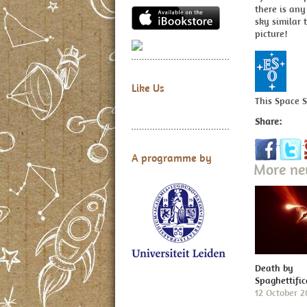
there is any
sky similar 
picture!
Like Us
This Space 
Share:
A programme by
More n
Death by
Spaghettific
12 October 