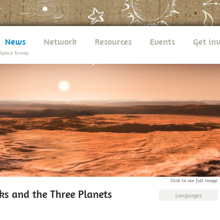
News
Network
Resources
Events
Get in
Space Scoop
Click to see full image
ks and the Three Planets
Languages