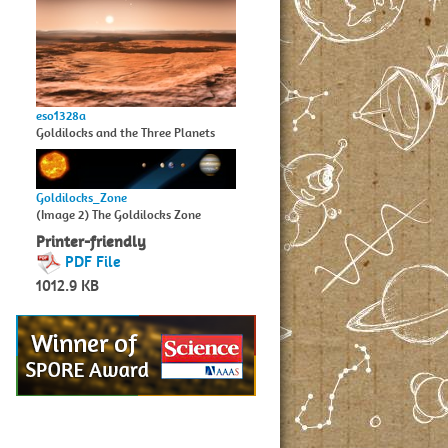
eso1328a
Goldilocks and the Three Planets
Goldilocks_Zone
(Image 2) The Goldilocks Zone
Printer-friendly
PDF File
1012.9 KB