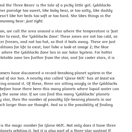
nd the Three Bears' is the tale of a picky little girl. Goldilocks
 her porridge too sweet, like baby bear, or too salty, like daddy
esn't like her beds too soft or too hard. She likes things in the
e mummy bear:
just right
.
son, we call the area around a star where the temperature is ‘just
ter to exist, the ‘Goldilocks Zone’. These zones are not too cold, so
er freezes, and not too hot, so that it boils away. These are just
ditions for life to exist, too! Take a look at image 2; the blue
 where the Goldilocks Zone lies in our Solar System. For hotter
bitable zone lies further from the star, and for cooler stars, it is
omers have discovered a record-breaking planet system in the
d of our Sun. A nearby star called 'Gliese 667C' has
at least
six
ting around it. Of these, three are sitting snugly in the Goldilocks
 before have there been this many planets where liquid water can
ng the same star. If we can find this many ‘Goldilocks’ planets
 star, then the number of possibly life-bearing planets in our
ch larger than we thought. And so is the possibility of finding
 is the magic number for Gliese 667C. Not only does it have three
planets orbiting it, but it is also part of a three-star system! If