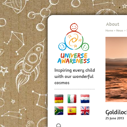
About
Home
>
News
>
Inspiring every child
with our wonderful
cosmos
Goldiloc
25 June 2013