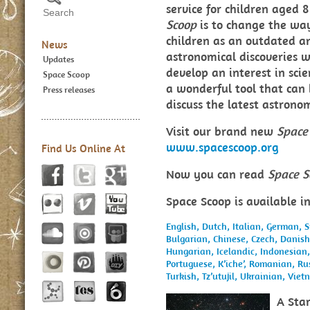
service for children aged
Scoop
is to change the way
children as an outdated an
News
astronomical discoveries w
Updates
develop an interest in sci
Space Scoop
a wonderful tool that can
Press releases
discuss the latest astron
Visit our brand new
Space
www.spacescoop.org
Find Us Online At
Now you can read
Space S
Space Scoop is available i
English,
Dutch,
Italian,
German,
S
Bulgarian,
Chinese,
Czech,
Danis
Hungarian,
Icelandic,
Indonesian
Portuguese,
K’iche’,
Romanian,
Ru
Turkish,
Tz’utujil,
Ukrainian,
Viet
A Star