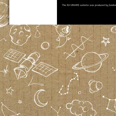
The EU-UNAWE website was produced by fundin