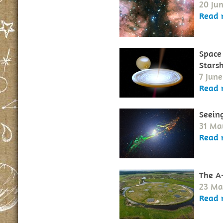
20 Jun
Read 
Space
Starsh
7 June
Read 
Seeing
31 Ma
Read 
The A
23 Ma
Read 