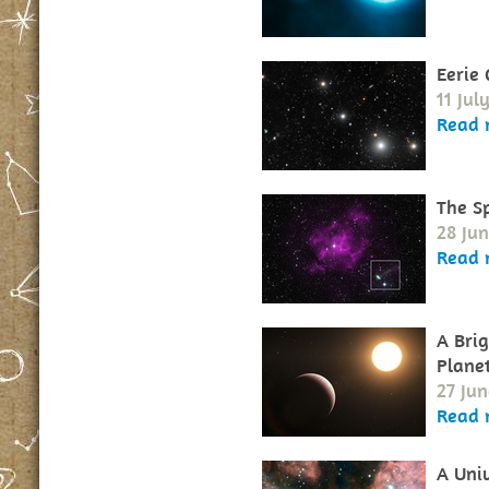
Eerie
11 Jul
Read 
The S
28 Jun
Read 
A Bri
Plane
27 Jun
Read 
A Uni