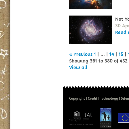
Not Y
30 Apr
Read 
« Previous
1
| ... |
14
|
15
|
Showing 361 to 380 of 452
View all
Copyright
Credit
Technology
Site