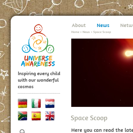
About
News
Netw
Home
>
News
>
Space Scoop
Inspiring every child
with our wonderful
cosmos
Space Scoop
Here you can read the lat