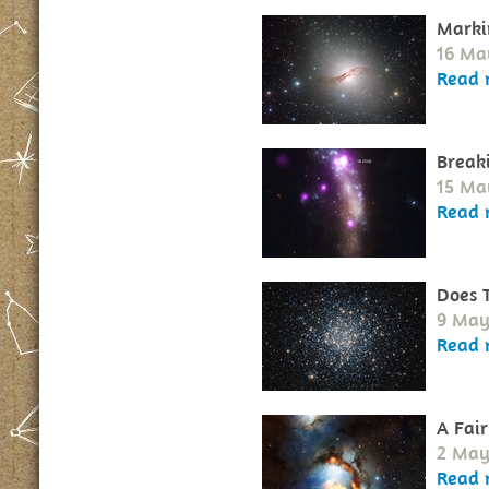
Marki
16 Ma
Read 
Break
15 Ma
Read 
Does 
9 May
Read 
A Fair
2 May
Read 