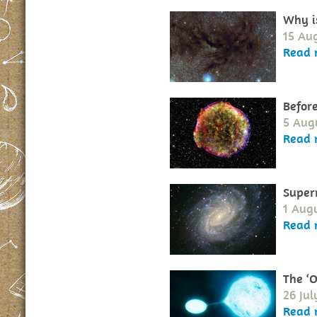
Why i
15 Au
Read 
Before
5 Aug
Read 
Super
1 Augu
Read 
The ‘O
26 Jul
Read 