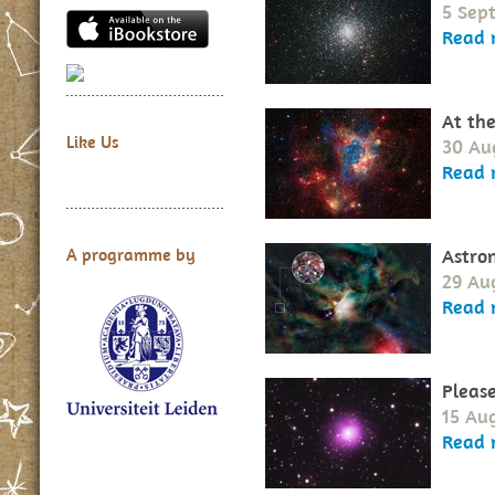
5 Sep
Read 
At th
Like Us
30 Au
Read 
Astro
A programme by
29 Au
Read 
Please
15 Au
Read 